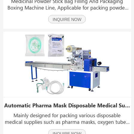
Medicinal Powder Stick Bag Filling And Packaging
Boxing Machine Line, Applicable for packing powder
materials and granular materials such as coffee
INQUIRE NOW
powder, medicinal powder,chemicals powder, sugar,
salt, coffee, MSG, seasoning,etc.
Automatic Pharma Mask Disposable Medical Supplies Flow Wrapping Packing Machine
Mainly designed for packing various disposable
medical supplies such as pharma masks, oxygen tubes,
medical gauze, medical cotton swabs, syringes, etc.
INQUIRE NOW