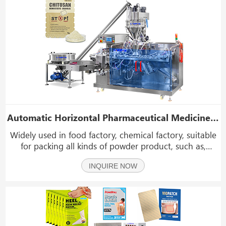
Automatic Horizontal Pharmaceutical Medicine Powder Premade Pouch Packing Machine
Widely used in food factory, chemical factory, suitable
for packing all kinds of powder product, such as,
pharmaceutical powder, rice flour, coffee powder, sulfur
INQUIRE NOW
powder, milk powder, seasoning powder etc.