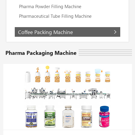
Pharma Powder Filling Machine
Pharmaceutical Tube Filling Machine
Coffee Packing Machine
Pharma Packaging Machine