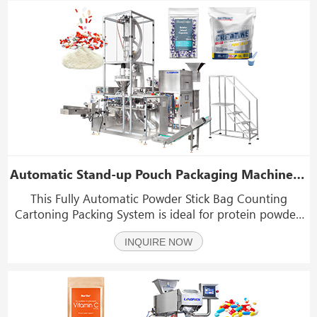
Automatic Stand-up Pouch Packaging Machine For Pharmaceutical Powder Capsule Tablet
This Fully Automatic Powder Stick Bag Counting
Cartoning Packing System is ideal for protein powder,
milk powder, coffee powder, collagen powder, instant
INQUIRE NOW
drink mixes, dietary supplements,and other fine or
granular powders that benefit from precise dosing