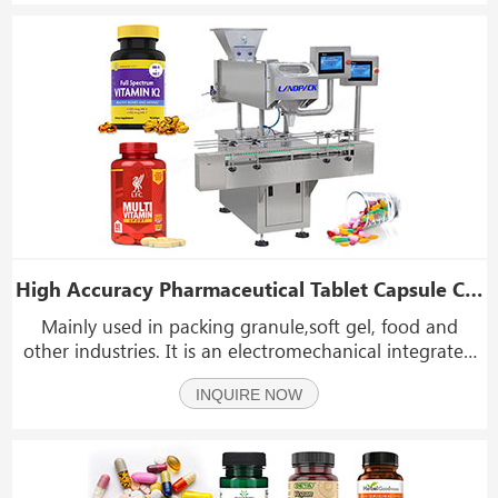
accurat
High Accuracy Pharmaceutical Tablet Capsule Counting Filling and Bottling Machine
Mainly used in packing granule,soft gel, food and
other industries. It is an electromechanical integrated
digital device that accurately counts and fills products
INQUIRE NOW
such as tablet; capsule; flakes, granule,gummy candy.