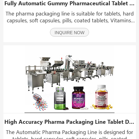
Fully Automatic Gummy Pharmaceutical Tablet Capsule Counting and Bottling Line with Capping and Labeling Machine
The pharma packaging line is suitable for tablets, hard
capsules, soft capsules, pills, coated tablets, Vitamins,
calcium tablets, probiotics, fish oil capsules, dietary
INQUIRE NOW
supplements, Gummy candies, vitamin gummies,
functional gummies, and soft chew supple
High Accuracy Pharma Packaging Line Tablet Drug Medicine Bottle Filling Machine
The Automatic Pharma Packaging Line is designed for
tablets, hard capsules, soft capsules, pills, coated