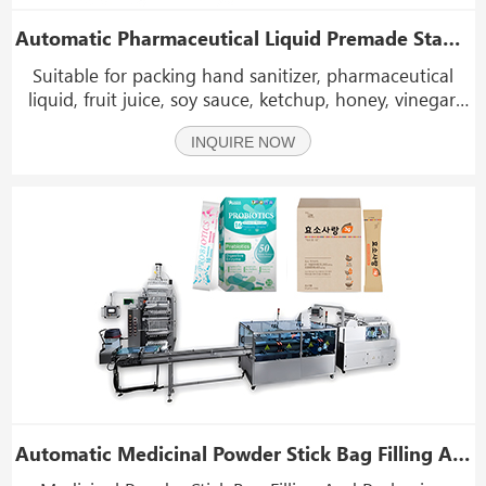
Automatic Pharmaceutical Liquid Premade Stand Pouch Rotary Doypack Packing Machine
Suitable for packing hand sanitizer, pharmaceutical
liquid, fruit juice, soy sauce, ketchup, honey, vinegar,
drinks etc. Thick liquid: Chilli sauce, Sunflower oil,
INQUIRE NOW
tomato sauce, peanut butter, jam, laundry detergent,
bean sauce etc.
Automatic Medicinal Powder Stick Bag Filling And Packaging Boxing Machine Line