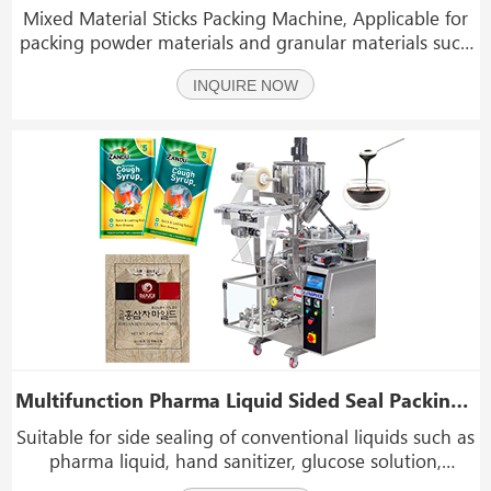
Mixed Material Sticks Packing Machine, Applicable for
packing powder materials and granular materials such
as coffee powder, medicinal powder,chemicals powder,
INQUIRE NOW
sugar, salt, coffee, MSG, seasoning,etc
Multifunction Pharma Liquid Sided Seal Packing Machine Pharmaceutical Sachet Packing Machine
Suitable for side sealing of conventional liquids such as
pharma liquid, hand sanitizer, glucose solution,
ketchup, paste, honey, oil, vinegar, shampoo, jelly, etc.