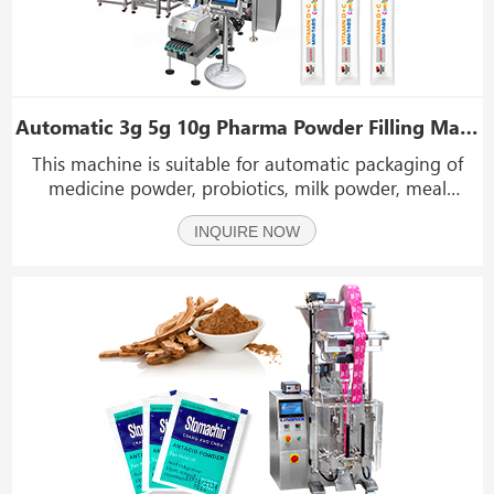
Automatic 3g 5g 10g Pharma Powder Filling Machine Multi Lane Stick Packing Machine
This machine is suitable for automatic packaging of
medicine powder, probiotics, milk powder, meal
replacement powder and other powdery materials,
INQUIRE NOW