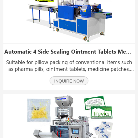
Automatic 4 Side Sealing Ointment Tablets Medicine Product Pillow Packing Machine
Suitable for pillow packing of conventional items such
as pharma pills, ointment tablets, medicine patches,
masks, foot patches, facial mask, soap, bread, pancake,
INQUIRE NOW
biscuit, cake, rusk, bun, etc.