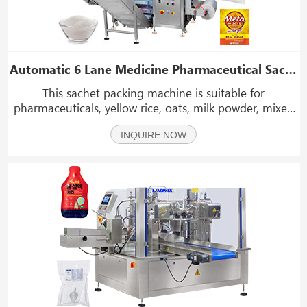
Automatic 6 Lane Medicine Pharmaceutical Sachet Filling Packing Machines Machine
This sachet packing machine is suitable for
pharmaceuticals, yellow rice, oats, milk powder, mixed
seasoning powder, salt, sugar, coffee, spices, washing
INQUIRE NOW
powder, and more.