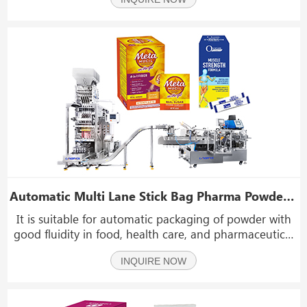
Automatic Multi Lane Stick Bag Pharma Powder Packaging And Cartoning Production Line
It is suitable for automatic packaging of powder with
good fluidity in food, health care, and pharmaceutical
industries such as pharma powder, instant coffee
INQUIRE NOW
powder, beverages powder, fruit enzyme powder, white
sugar, etc.