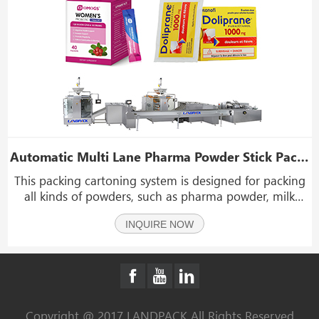
Automatic Multi Lane Pharma Powder Stick Pack Packaging Boxing Machine System
This packing cartoning system is designed for packing
all kinds of powders, such as pharma powder, milk
powder, pea starch, cocoa powder, corn starch, tapioca
INQUIRE NOW
starch, flour, cake powder, rice powder, coffee powder
spice, etc.
Copyright @ 2017 LANDPACK All Rights Reserved