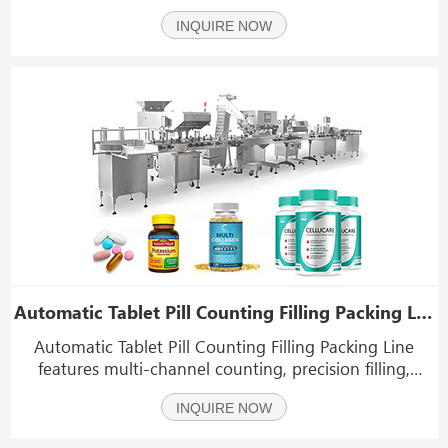
small to large formats for OTC, prescription, veterinary,
INQUIRE NOW
and nutraceutical products; 2. Healthcare & medical:
Bottles for supplements, diagnostic
Automatic Tablet Pill Counting Filling Packing Line
Automatic Tablet Pill Counting Filling Packing Line
features multi-channel counting, precision filling,
capping, labelling and optional desiccant and cotton
INQUIRE NOW
insertion. Ideal for pharmaceutical, nutraceutical and
supplement bottling—high speed (up to 70 bo