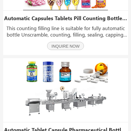
Automatic Capsules Tablets Pill Counting Bottle Filling Line
This counting filling line is suitable for fully automatic
bottle Unscramble, counting, filling, sealing, capping,
labeling and other workflows (optional boxing) of
INQUIRE NOW
various granular products. Such as tablets pills gummy
capsule chewing gum softgel etc.
Automatic Tablet Capsule Pharmaceutical Bottle Filling Counting Capping Labeling Machine Line