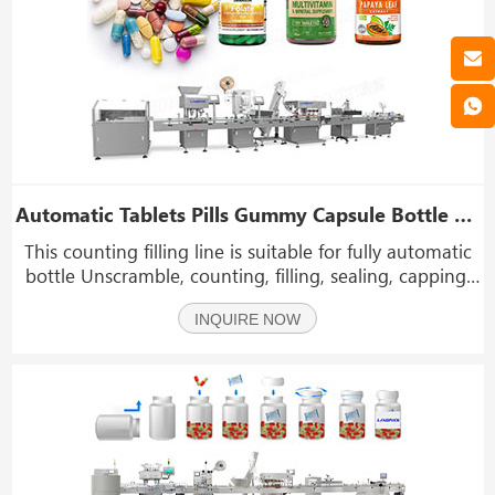
Automatic Tablets Pills Gummy Capsule Bottle Counting Capping Labeling Machine Line
This counting filling line is suitable for fully automatic
bottle Unscramble, counting, filling, sealing, capping,
labeling and other workflows (optional boxing) of
INQUIRE NOW
various granular products. Such as tablets pills gummy
capsule chewing gum softgel etc.