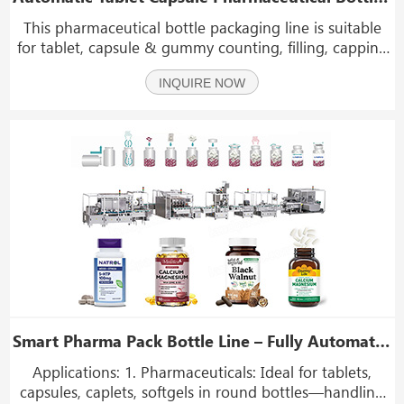
This pharmaceutical bottle packaging line is suitable
for tablet, capsule & gummy counting, filling, capping
& labeling. High-speed, GMP-compliant, precise for
INQUIRE NOW
pharma & supplement packaging.
Smart Pharma Pack Bottle Line – Fully Automated GMP & FDA‑Compliant Pharmaceutical Packaging
Applications: 1. Pharmaceuticals: Ideal for tablets,
capsules, caplets, softgels in round bottles—handling