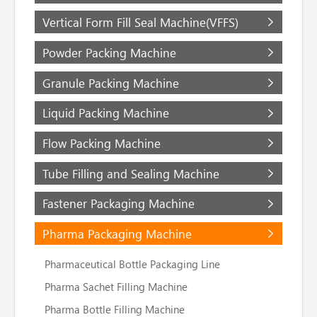
Vertical Form Fill Seal Machine(VFFS)
Powder Packing Machine
Granule Packing Machine
Liquid Packing Machine
Flow Packing Machine
Tube Filling and Sealing Machine
Fastener Packaging Machine
Pharma Packaging Machine
Pharmaceutical Bottle Packaging Line
Pharma Sachet Filling Machine
Pharma Bottle Filling Machine