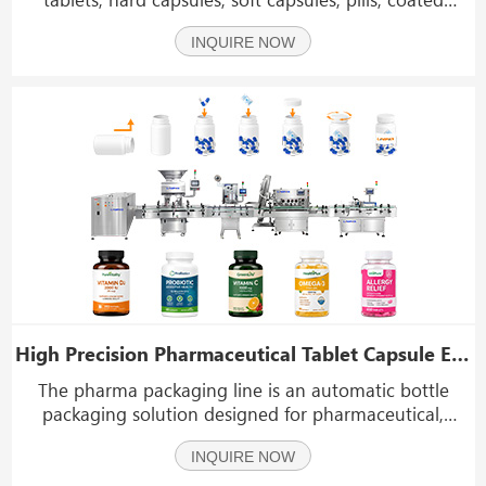
tablets, pharmaceutical supplements, Vitamin tablets,
INQUIRE NOW
calcium tablets, probiotics, fish oil capsules, nutritional
products, Herbal tablets, health car
High Precision Pharmaceutical Tablet Capsule Electronic Counting and Bottling Line
The pharma packaging line is an automatic bottle
packaging solution designed for pharmaceutical,
nutraceutical and healthcare product manufacturers.
INQUIRE NOW
Equipped with high-speed electronic counting
technology and intelligent control systems, this line