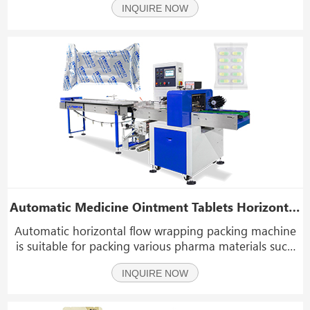
INQUIRE NOW
Automatic Medicine Ointment Tablets Horizontal Flow Wrapping Packing Machine
Automatic horizontal flow wrapping packing machine
is suitable for packing various pharma materials such
as medical plaster, pharma pills, ointment tablets,
INQUIRE NOW
medicine patches, masks, foot patches, drug capsules,
etc.