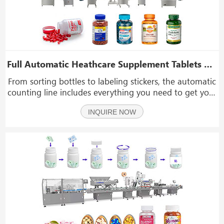
Full Automatic Heathcare Supplement Tablets Vitamin Casuple Counting Bottle Filling Capping Labeling Machine Line
From sorting bottles to labeling stickers, the automatic
counting line includes everything you need to get your
capsules or tablets into a container. It is intended to
INQUIRE NOW
operate completely automatically, with only one
person monitoring the entire operation.