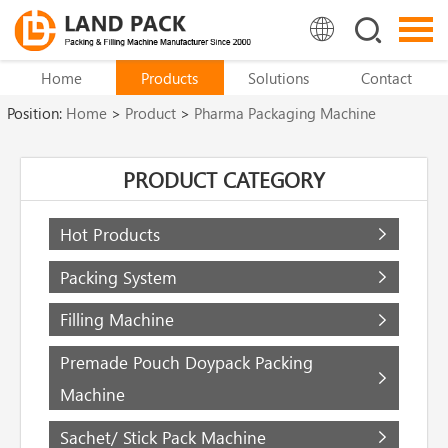
Home
Products
Solutions
Contact
Position:
Home
>
Product
>
Pharma Packaging Machine
PRODUCT CATEGORY
Hot Products
Packing System
Filling Machine
Premade Pouch Doypack Packing
Machine
Sachet/ Stick Pack Machine