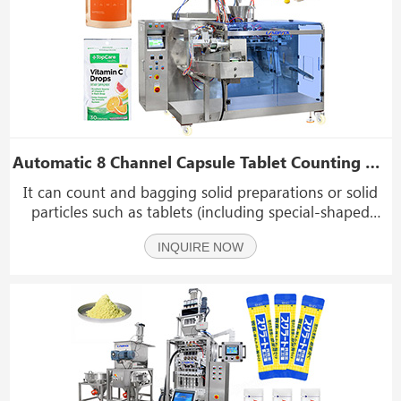
Automatic 8 Channel Capsule Tablet Counting Packing Machine Premade Pouch Packing Machine
It can count and bagging solid preparations or solid
particles such as tablets (including special-shaped
tablets), capsules, soft capsules (transparent and
INQUIRE NOW
opaque).