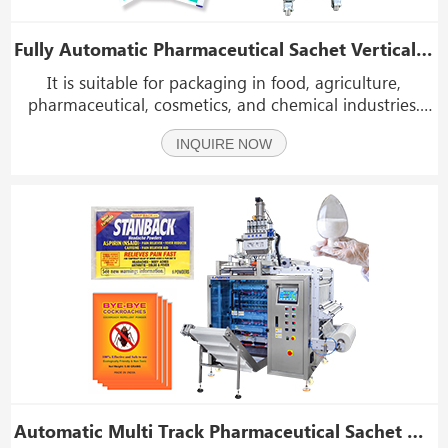
Fully Automatic Pharmaceutical Sachet Vertical Form Filling And Sealing Machines
It is suitable for packaging in food, agriculture,
pharmaceutical, cosmetics, and chemical industries.
such as drugs, pills, tablet, and other medical granules
INQUIRE NOW
product
Automatic Multi Track Pharmaceutical Sachet Bag Filling And Packaging Machine