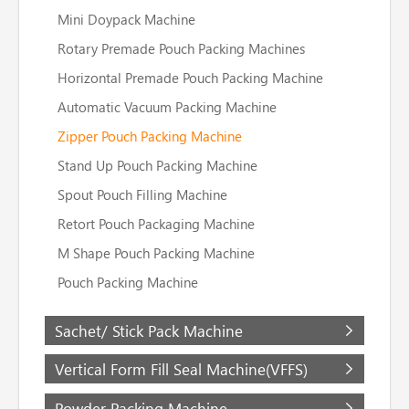
Mini Doypack Machine
Rotary Premade Pouch Packing Machines
Horizontal Premade Pouch Packing Machine
Automatic Vacuum Packing Machine
Zipper Pouch Packing Machine
Stand Up Pouch Packing Machine
Spout Pouch Filling Machine
Retort Pouch Packaging Machine
M Shape Pouch Packing Machine
Pouch Packing Machine
Sachet/ Stick Pack Machine
Vertical Form Fill Seal Machine(VFFS)
Powder Packing Machine