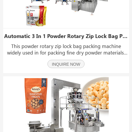
Automatic 3 In 1 Powder Rotary Zip Lock Bag Packing Machine
This powder rotary zip lock bag packing machine
widely used in for packing fine dry powder materials,
such as milk powder, spices powder, coffee powder,
INQUIRE NOW
corn flour, laundry powder, coconut powder, fruit
powder, collagen protein powder, cocoa powder, chili