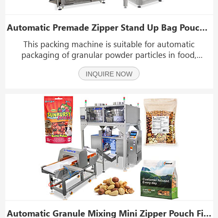
Automatic Premade Zipper Stand Up Bag Pouch Granule Rotary Packing Machine
This packing machine is suitable for automatic
packaging of granular powder particles in food,
cosmetic, chemical, pesticide and other products. Such
INQUIRE NOW
as: peanuts, melon seeds, potato chips, peanuts,
oatmeal, desiccant, washing powder, tea, coffee, sugar
a
Automatic Granule Mixing Mini Zipper Pouch Filling Sealing Machine