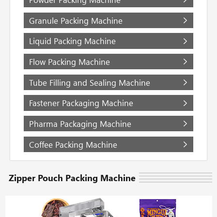
Granule Packing Machine
Liquid Packing Machine
Flow Packing Machine
Tube Filling and Sealing Machine
Fastener Packaging Machine
Pharma Packaging Machine
Coffee Packing Machine
Zipper Pouch Packing Machine