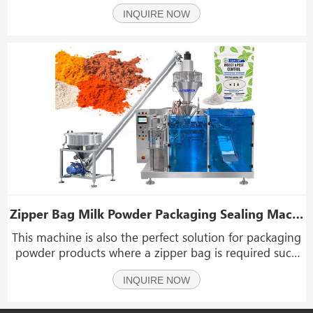
peanuts, snacks, chocolate, nuts, seeds, potato chips,
INQUIRE NOW
peanuts, pet food, dried fruits, beef jerky, biscuits,
popcorn, hardware, plastics, and ot
Zipper Bag Milk Powder Packaging Sealing Machine Doypack Pouch Protein Powder Packing Machine Price
This machine is also the perfect solution for packaging
powder products where a zipper bag is required such
as milk powder, protein powder, tea powder, coffee,
INQUIRE NOW
flour.