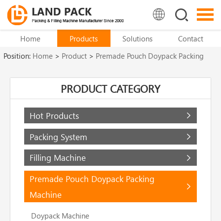
Home
Products
Solutions
Contact
Position:
Home
>
Product
>
Premade Pouch Doypack Packing
Machine
>
Zipper Pouch Packing Machine
PRODUCT CATEGORY
Hot Products
Packing System
Filling Machine
Premade Pouch Doypack Packing
Machine
Doypack Machine