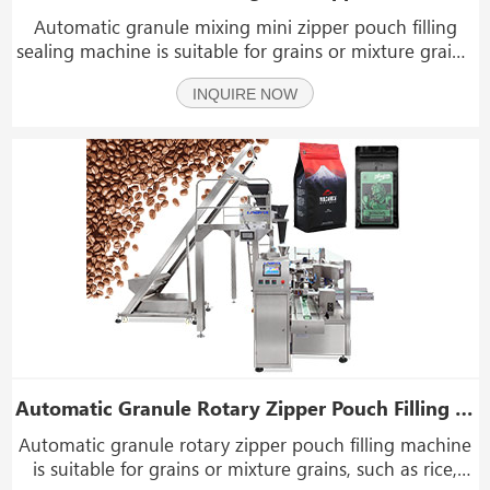
Automatic granule mixing mini zipper pouch filling
sealing machine is suitable for grains or mixture grains,
such as nuts, rice, peanuts, snacks, chocolate, seeds,
INQUIRE NOW
potato chips, peanuts, pet food, dried fruits, beef jerky,
biscuits, popcorn, hardware, pla
Automatic Granule Rotary Zipper Pouch Filling Machine
Automatic granule rotary zipper pouch filling machine
is suitable for grains or mixture grains, such as rice,