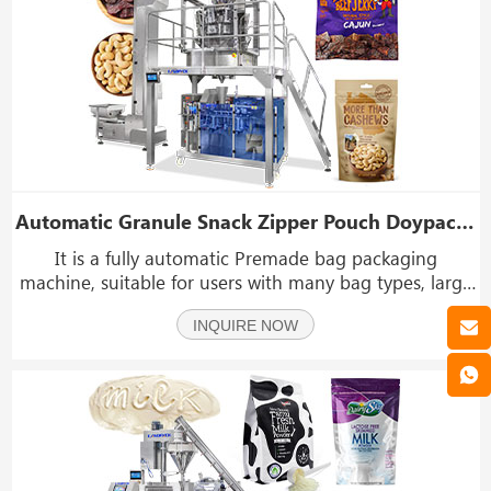
Automatic Granule Snack Zipper Pouch Doypack Packing Machine With Z Type Elevator
It is a fully automatic Premade bag packaging
machine, suitable for users with many bag types, large
packaging capacity, and small product batches. At the
INQUIRE NOW
same time, its application range is also very wide, and
it can pack granular objects such as nuts, m