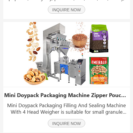
coffee beans, fish food, bird food, and other granular
INQUIRE NOW
zipper bags.
Mini Doypack Packaging Machine Zipper Pouch Filling And Sealing Machine
Mini Doypack Packaging Filling And Sealing Machine
With 4 Head Weigher is suitable for small granule
material, such as crystal monosodium glutamate,
INQUIRE NOW
seasoning, washing powder, pesticides, chemicals,
fertilizer, sugar, feed and other small granule material