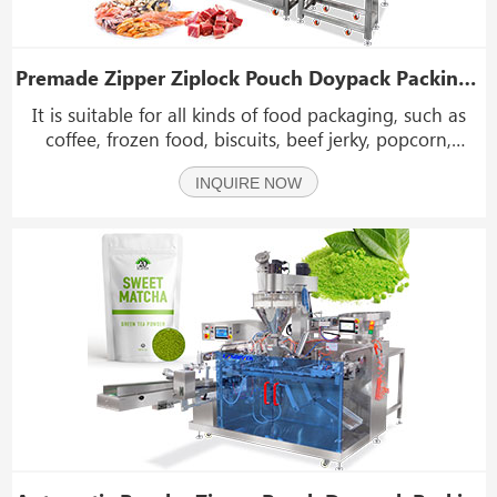
Premade Zipper Ziplock Pouch Doypack Packing Machine Horizontal Linear Doypack Machine
It is suitable for all kinds of food packaging, such as
coffee, frozen food, biscuits, beef jerky, popcorn,
cereals, nuts, powdered materials, candy, etc. It can be
INQUIRE NOW
used with screw scale, linear scale, combined scale and
other filling equipment.