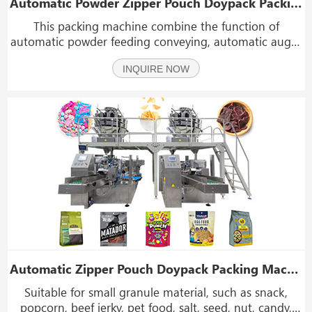
Automatic Powder Zipper Pouch Doypack Packing Packaging Machine
This packing machine combine the function of
automatic powder feeding conveying, automatic auger
measuring, filling, pouch bag filling, sealing and date
INQUIRE NOW
coding. The main part is the auger filler and packing
machine, the machine suit for packing the powder
Automatic Zipper Pouch Doypack Packing Machine Granule Rotary Filling Packing Machine
Suitable for small granule material, such as snack,
popcorn, beef jerky, pet food, salt, seed, nut, candy,