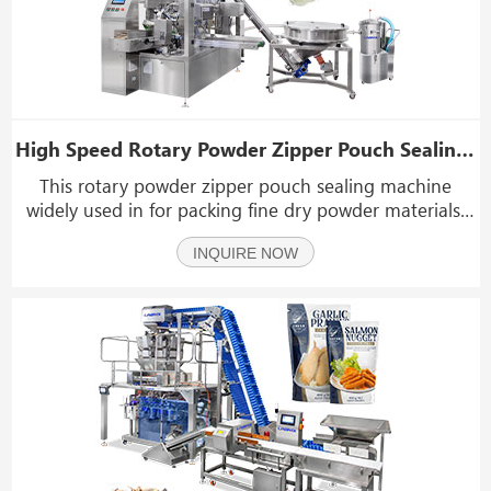
High Speed Rotary Powder Zipper Pouch Sealing Machine
This rotary powder zipper pouch sealing machine
widely used in for packing fine dry powder materials,
such as milk powder, spices powder, coffee powder,
INQUIRE NOW
corn flour, laundry powder, coconut powder, fruit
powder, collagen protein powder, cocoa powder, chili