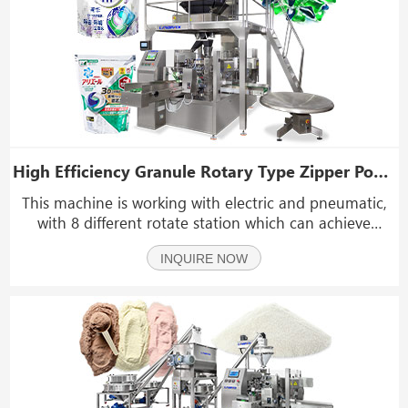
High Efficiency Granule Rotary Type Zipper Pouch Packing Machine
This machine is working with electric and pneumatic,
with 8 different rotate station which can achieve
function like: zipper bag openning, date coding,
INQUIRE NOW
nitrogen gas feeding, vacuum packing, bag tapping,
hot sealing, etc and high efficiency in the process