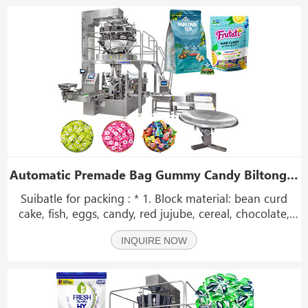
Automatic Premade Bag Gummy Candy Biltong Snack Doypak Zip Lock Bag Packing Machine Stand Pouch Packing Machine
Suibatle for packing : * 1. Block material: bean curd
cake, fish, eggs, candy, red jujube, cereal, chocolate,
biscuit, peanut, etc; * 2. Granular type: gummy, candy,
INQUIRE NOW
biltong, granular drug, capsule, seeds, sugar, seeds,
nut, etc; * 3.Class of pickles, pic