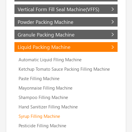
Vertical Form Fill Seal Machine(VFFS)
Powder Packing Machine
Granule Packing Machine
Liquid Packing Machine
Automatic Liquid Flling Machine
Ketchup Tomato Sauce Packing Filling Machine
Paste Filling Machine
Mayonnaise Filling Machine
Shampoo Filling Machine
Hand Sanitizer Filling Machine
Syrup Filling Machine
Pesticide Filling Machine