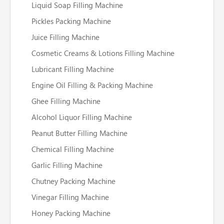
Liquid Soap Filling Machine
Pickles Packing Machine
Juice Filling Machine
Cosmetic Creams & Lotions Filling Machine
Lubricant Filling Machine
Engine Oil Filling & Packing Machine
Ghee Filling Machine
Alcohol Liquor Filling Machine
Peanut Butter Filling Machine
Chemical Filling Machine
Garlic Filling Machine
Chutney Packing Machine
Vinegar Filling Machine
Honey Packing Machine