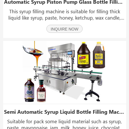
Automatic Syrup Piston Pump Glass Bottle Filling Machine Line With Capping And Labeling Machine
This syrup filling machine is suitable for filling thick
liquid like syrup, paste, honey, ketchup, wax candle,
shoe oil, cooling oil,soap, detergent, jam, balm and
INQUIRE NOW
shampoo for special industries.
Semi Automatic Syrup Liquid Bottle Filling Machine With 10 Filling Heads
Suitable for pack some liquid material such as syrup,
paste, mayonnaise, jam, milk, honey, juice, chocolate