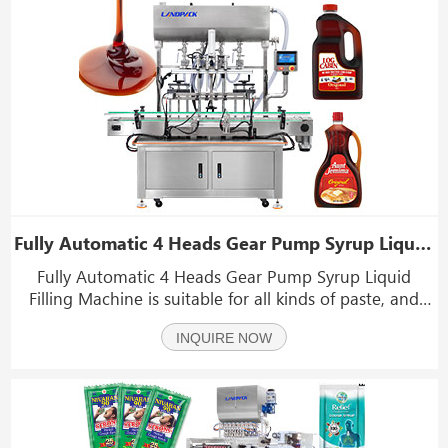
Fully Automatic 4 Heads Gear Pump Syrup Liquid Filling Machine
Fully Automatic 4 Heads Gear Pump Syrup Liquid
Filling Machine is suitable for all kinds of paste, and
sauce, Such as hand sanitizer, syrup, liquor, juice, wine,
INQUIRE NOW
oil, etc.