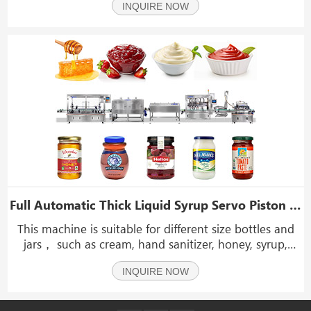
INQUIRE NOW
sauce, laundry detergent, sauce, rice vinegar,
beverage, peanut butter, jam, paste, etc.
Full Automatic Thick Liquid Syrup Servo Piston Pump Honey Sauce Jar Filling Capping Machine
This machine is suitable for different size bottles and
jars， such as cream, hand sanitizer, honey, syrup,
etc.It is widely use for food, chemical and cosmetic etc.
INQUIRE NOW
We can accord to customer's requirements to design
the filling volume.