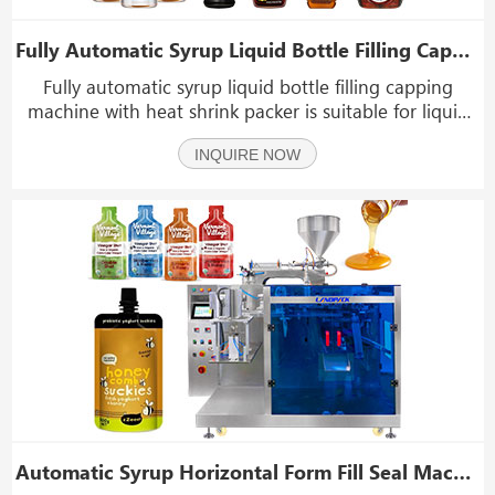
Fully Automatic Syrup Liquid Bottle Filling Capping Machine With Heat Shrink Packer
Fully automatic syrup liquid bottle filling capping
machine with heat shrink packer is suitable for liquid
material: syrup, shampoo, mayonnaise, ketchup,
INQUIRE NOW
tomato sauce, cream, jam, peanut butter, pizza sauce,
honey, paste, oil, hand sanitizer, laundry dete
Automatic Syrup Horizontal Form Fill Seal Machine For Premade Shaped Pouch