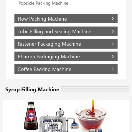
Popsicle Packing Machine
Flow Packing Machine
Tube Filling and Sealing Machine
Fastener Packaging Machine
Pharma Packaging Machine
Coffee Packing Machine
Syrup Filling Machine