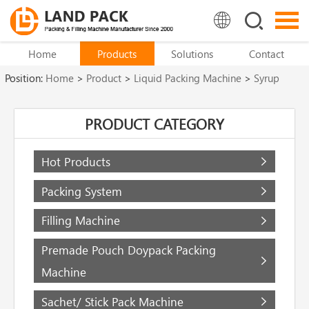
Home
Products
Solutions
Contact
Position:
Home
>
Product
>
Liquid Packing Machine
>
Syrup
Filling Machine
PRODUCT CATEGORY
Hot Products
Packing System
Filling Machine
Premade Pouch Doypack Packing
Machine
Sachet/ Stick Pack Machine