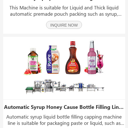
This Machine is suitable for Liquid and Thick liquid
automatic premade pouch packing such as syrup,
ketchup, detergent, fruit juice, chocolate sauce, soy
INQUIRE NOW
sauce, ketchup, honey, vinegar, Hand sanitizer, Chilli
sauce, oil, peanut butter, jam, etc.
Automatic Syrup Honey Cause Bottle Filling Line With Capping Labeling Machine
Automatic syrup liquid bottle filling capping machine
line is suitable for packaging paste or liquid, such as