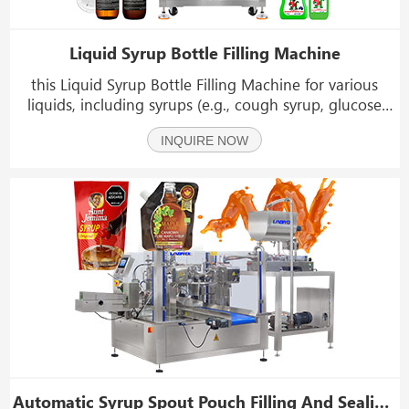
Liquid Syrup Bottle Filling Machine
this Liquid Syrup Bottle Filling Machine for various
liquids, including syrups (e.g., cough syrup, glucose
syrup, honey syrup), juices (e.g., orange juice, mango
INQUIRE NOW
puree, coconut water), and lotions or emulsions (e.g.,
hand lotion, face serum, cleansing mil
Automatic Syrup Spout Pouch Filling And Sealing Machine Rotary Doypack Packing Machine