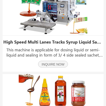
High Speed Multi Lanes Tracks Syrup Liquid Sachet Bag Packing Packaging Machine
This machine is applicable for dosing liquid or semi-
liquid and sealing in form of 3/ 4 side sealed sachet,
including the sachet forming, product dosing, filling,
INQUIRE NOW
and sachet sealing processes, with single cutting or
string sachet cutting.