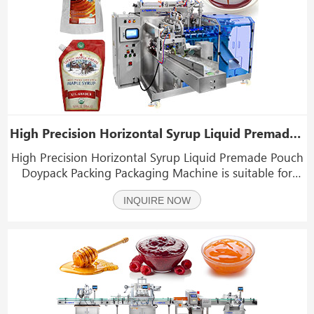
High Precision Horizontal Syrup Liquid Premade Pouch Doypack Packing Packaging Machine
High Precision Horizontal Syrup Liquid Premade Pouch
Doypack Packing Packaging Machine is suitable for
packaging various liquid products in special-shaped
INQUIRE NOW
bags, such as various emulsions, syrup, juice yeast
drink, beverages, jams, yogurts, etc.