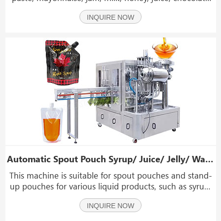
sauce, ketchup, sauce, oil, shampoo, etc.
INQUIRE NOW
Automatic Spout Pouch Syrup/ Juice/ Jelly/ Water Filling Capping Machine
This machine is suitable for spout pouches and stand-
up pouches for various liquid products, such as syrup,
hand sanitizer, vinegar, fruit juice, ketchup, jelly, soy
INQUIRE NOW
milk, yogurt, mineral water, ice cream, edible oil,
seasoning, detergent and other chemic