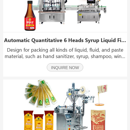
Automatic Quantitative 6 Heads Syrup Liquid Filling And Capping Machine Line
Design for packing all kinds of liquid, fluid, and paste
material, such as hand sanitizer, syrup, shampoo, wine,
mayonnaise, chili sauce, jam, paste, juice, edible oil,
INQUIRE NOW
sauce, oil, honey, ketchup, daily necessities, medicine,
etc.