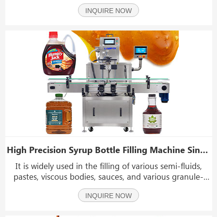
syrup, cause, paste, cream, peanut butter, soap liquid,
INQUIRE NOW
lotion cream, cooking oil sauce, etc, and high filling
precision, widely used in food ind
High Precision Syrup Bottle Filling Machine Single Head Gear Pump Filling Machine
It is widely used in the filling of various semi-fluids,
pastes, viscous bodies, sauces, and various granule-
containing materials, such as syrup, hand sanitizer,
INQUIRE NOW
honey, pulp-containing beverages, shampoo, laundry
detergent, hand washing, jam, ketchup, chi