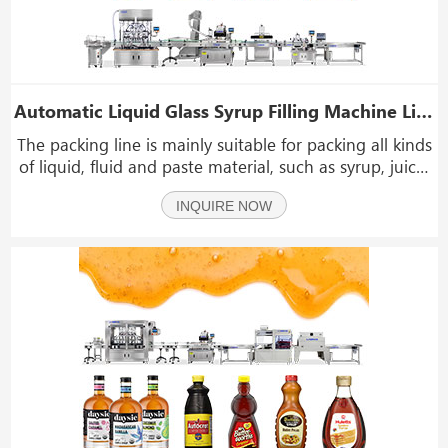
Automatic Liquid Glass Syrup Filling Machine Line Syrup Bottle Filling Line
The packing line is mainly suitable for packing all kinds
of liquid, fluid and paste material, such as syrup, juice,
edible oil, sauce, daily necessities, medicine, mobility
INQUIRE NOW
liquid, detergent, automobile oil, glass water, hand
sanitizer, shower gel, shamp