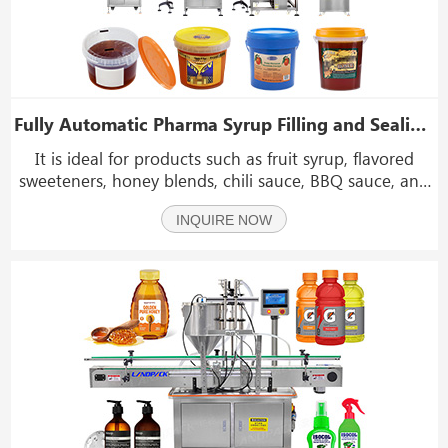
Fully Automatic Pharma Syrup Filling and Sealing Machine With Labeling Machine
It is ideal for products such as fruit syrup, flavored
sweeteners, honey blends, chili sauce, BBQ sauce, and
dense condiments that require precise dosing and
INQUIRE NOW
strong foil sealing.