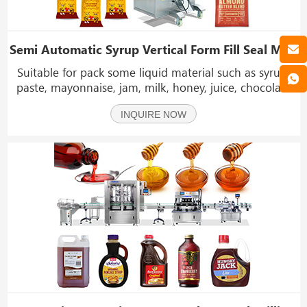
Semi Automatic Syrup Vertical Form Fill Seal Machine Single Lane Sticky Liquid Sachet Packing Machine
Suitable for pack some liquid material such as syrup,
paste, mayonnaise, jam, milk, honey, juice, chocolate
sauce, ketchup, sauce, oil, shampoo, etc.
INQUIRE NOW