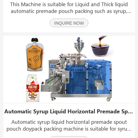
This Machine is suitable for Liquid and Thick liquid
automatic premade pouch packing such as syrup,
ketchup, detergent, fruit juice, chocolate sauce, soy
INQUIRE NOW
sauce, ketchup, honey, vinegar, Hand sanitizer, Chilli
sauce, oil, peanut butter, jam, etc.
Automatic Syrup Liquid Horizontal Premade Spout Pouch Doypack Packing Machine
Automatic syrup liquid horizontal premade spout
pouch doypack packing machine is suitable for syrup,
hand sanitizer, disinfectant, honey, ketchup, tomato