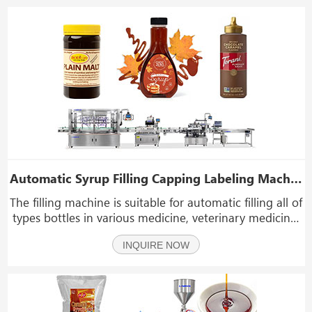
Automatic Syrup Filling Capping Labeling Machine Line 100ml-5l Plastic Bottle Lqiuid Filling Line
The filling machine is suitable for automatic filling all of
types bottles in various medicine, veterinary medicine,
such as syrup, sauce, cream, paste, jam, veterinary
INQUIRE NOW
medicine, food, cosmetics, hand sanitizer, detergent,
pesticides, and lubricant indus