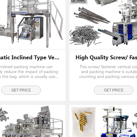
Automatic Inclined Type Vertical Screw Weighing And Packing Machine With Z Type Conveyor
inclined packing machine can
This screw/ fastener vertical c
ely reduce the impact of packing
and packing machine is suitab
 the bag, which is usually used
counting and packing various s
 heavy hardware such as screw,
hardware, fasteners, and auto 
nail, fastener and so on.
Share a set of loading and we
026 Exhibition
GET PRICE
systems, saving cost and sp
GET PRICE
 Discover New
t Our Specialists