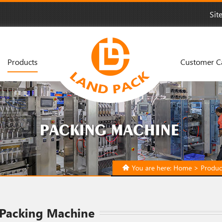
Sit
Products
Customer C
You are here:
Home
>
Produc
 Packing Machine