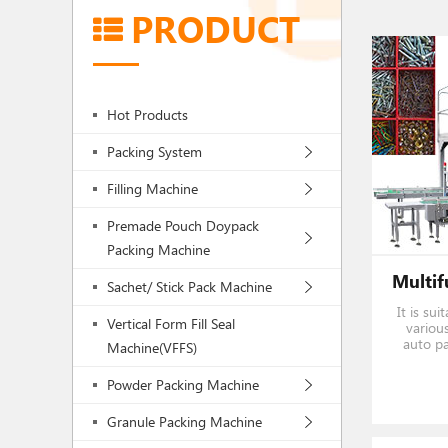
PRODUCT
Hot Products
Packing System
Filling Machine
Premade Pouch Doypack
Packing Machine
Sachet/ Stick Pack Machine
It is su
Vertical Form Fill Seal
various
auto pa
Machine(VFFS)
weighing
Powder Packing Machine
Granule Packing Machine