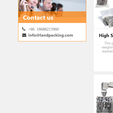
Contact us
+86 18688215960
info@landpacking.com
This 
weighin
washer 
fastene
2
1