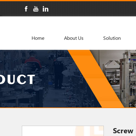
Home
About Us
Solution
Screw