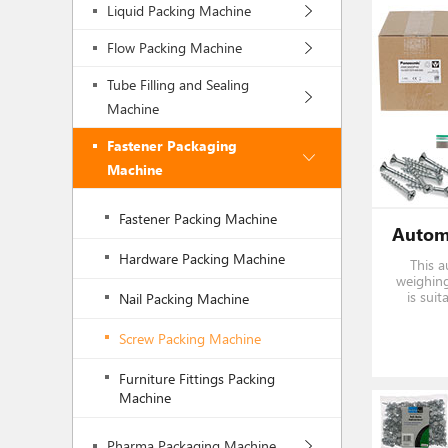
Liquid Packing Machine
Flow Packing Machine
Tube Filling and Sealing
Machine
Fastener Packaging
Machine
Fastener Packing Machine
Hardware Packing Machine
This a
weighing
is suit
Nail Packing Machine
hardwa
Share 
Screw Packing Machine
syst
Furniture Fittings Packing
Machine
Pharma Packaging Machine