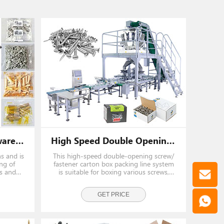
Automatic Screw Hardware Vertical Counting Packing Machine With Counting Bowl
High Speed Double Opening Screw/ Fastener Carton Box Packing Line System
ns and is
This high-speed double-opening screw/
ng of
fastener carton box packing line system
ts and
is suitable for boxing various screws,
il, bolt,
hardware, nails, fasteners, and auto
parts. Share a set of loading and
weighing systems, saving cost and
GET PRICE
space.