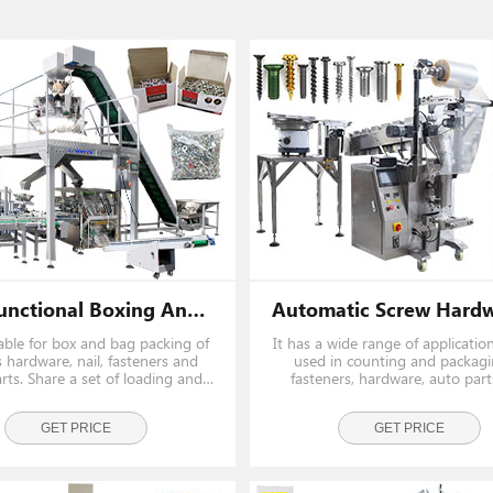
Multifunctional Boxing And Bagging Packing System For Fastener Nail And Screw
itable for box and bag packing of
It has a wide range of applicatio
 hardware, nail, fasteners and
used in counting and packagi
rts. Share a set of loading and
fasteners, hardware, auto par
 system, saving cost and space.
other industries. such as screw, na
pin, button etc.
GET PRICE
GET PRICE