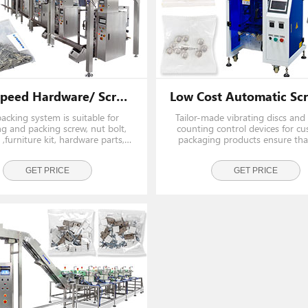
High Speed Hardware/ Screw/ Bolt Packing Machine Line
packing system is suitable for
Tailor-made vibrating discs and 
g and packing screw, nut bolt,
counting control devices for c
,furniture kit, hardware parts,
packaging products ensure tha
rs and small parts into pouch.
bag is accurate.
GET PRICE
GET PRICE