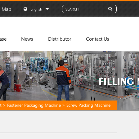
e Map
English
ase
News
Distributor
Contact Us
t
>
Fastener Packaging Machine
>
Screw Packing Machine