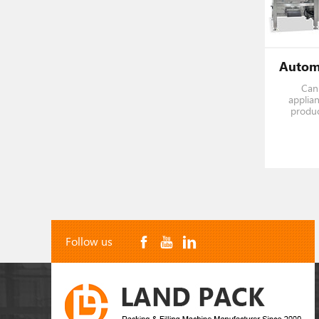
Can 
applian
produc
screws, n
of plas
Follow us