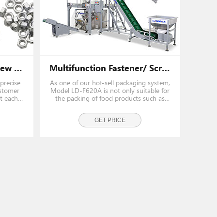
Low Cost Automatic Screw Packing Machine With Singe Vibrating Bolw
Multifunction Fastener/ Screw Pouch Packing Machine With Multihead Weigher
precise
As one of our hot-sell packaging system,
ustomer
Model LD-F620A is not only suitable for
t each
the packing of food products such as
candies, snacks, but also suitable for a
wide rang of fasteners and hardwares,
such as iron nails, screws, bolts, nuts etc.
GET PRICE