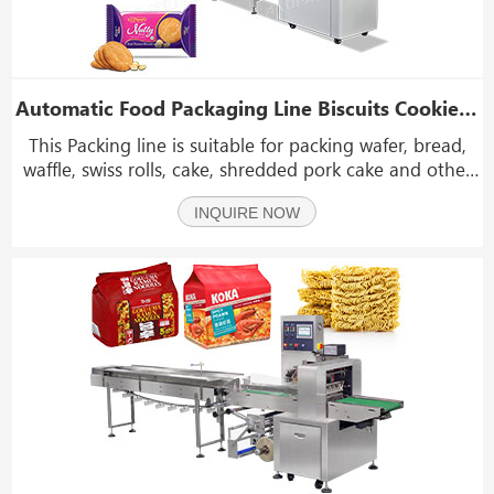
Automatic Food Packaging Line Biscuits Cookie Wafer Food Feeding And Packing System
This Packing line is suitable for packing wafer, bread,
waffle, swiss rolls, cake, shredded pork cake and other
regular shape objects. front end of the packing line
INQUIRE NOW
can be integrated seamless to the production line to
achieve continuous feeding, manpower