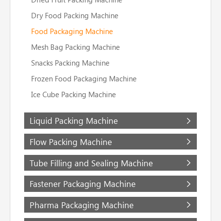
Dry Food Packing Machine
Food Packaging Machine
Mesh Bag Packing Machine
Snacks Packing Machine
Frozen Food Packaging Machine
Ice Cube Packing Machine
Liquid Packing Machine
Flow Packing Machine
Tube Filling and Sealing Machine
Fastener Packaging Machine
Pharma Packaging Machine