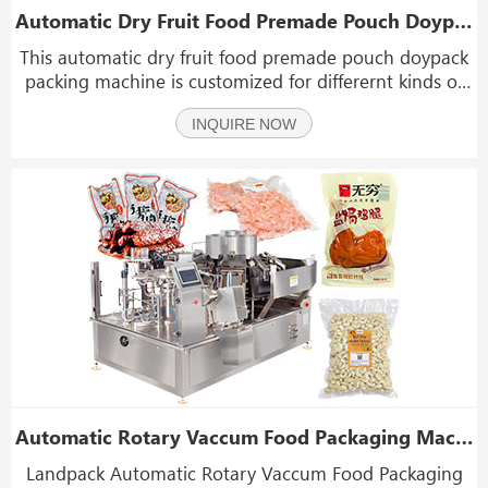
Automatic Dry Fruit Food Premade Pouch Doypack Packing Machine
This automatic dry fruit food premade pouch doypack
packing machine is customized for differernt kinds of
solid products like dry furit, snack food, gummy bear,
INQUIRE NOW
chips, candy, nuts, beans, beef jerky, popcorn, grains,
sugar, salt, seeds, particles, ect.wei
Automatic Rotary Vaccum Food Packaging Machine
Landpack Automatic Rotary Vaccum Food Packaging