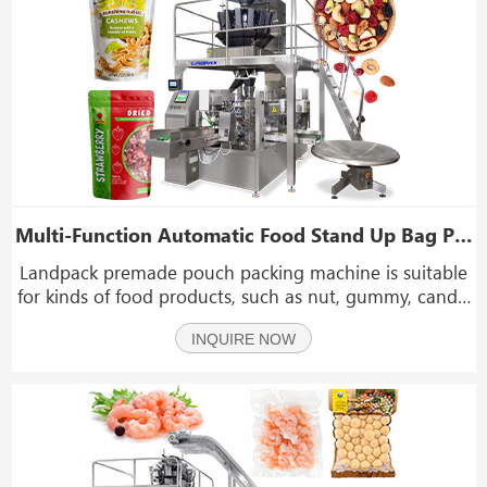
Multi-Function Automatic Food Stand Up Bag Premade Doypack Pouch Filling Sealing Machine
Landpack premade pouch packing machine is suitable
for kinds of food products, such as nut, gummy, candy,
raisin, peanut, seeds, chips, chocolate, beef jerky,
INQUIRE NOW
popcorn, biscuit and other big grains or irregular
shapeproducts auto weighing packing.