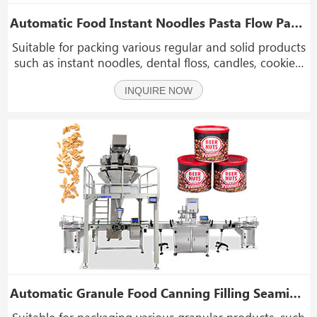
Automatic Food Instant Noodles Pasta Flow Packaging Wrapping Machine
Suitable for packing various regular and solid products
such as instant noodles, dental floss, candles, cookies,
towels, popsicles, vegetables, fruit, cake, bread,
INQUIRE NOW
biscuits, candy, daily necessities, face masks, hardware
and so on.
Automatic Granule Food Canning Filling Seaming Machine
Suitable for packaging various granular products, such