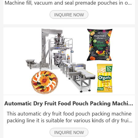
Machine fill, vacuum and seal premade pouches in one
automatic process. it is suitable for high speed vacuum
INQUIRE NOW
pouch packing of fish, poultry, meat, grains and other
food items.The vacuum process at the end ma
Automatic Dry Fruit Food Pouch Packing Machine Packing Line
This automatic dry fruit food pouch packing machine
packing line it is suitable for various kinds of dry fruit,
snacks, popcorn, seeds, raisin, nuts, peanuts, candies,
INQUIRE NOW
seeds, pet food, coffee beans and such materials in