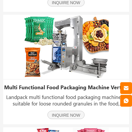
INQUIRE NOW
material, such as nuts, candy, seeds, chips, peanuts,
nutlets, biscuit, almond, chocolate, etc.
Multi Functional Food Packaging Machine Vertical Weighing Filling Sealing Machine
Landpack multi functional food packaging machine is
suitable for loose rounded granules in the food,
chemical, and other industries, such as pet food,
INQUIRE NOW
puffed granules, peanuts, popcorn, melon seeds, rice,
sugar, salt, biscuits, etc.