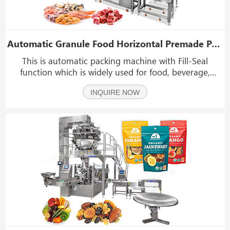
Automatic Granule Food Horizontal Premade Pouch Weighing Packing Machine
This is automatic packing machine with Fill-Seal
function which is widely used for food, beverage,
cosmetics, chemicals, pharmaceuticals packaging. This
INQUIRE NOW
type of machine can convey stand up pouch and then
finish the packing process.