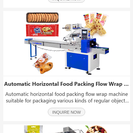
almond, dry fruit, frozen food, jelly, bisc
Automatic Horizontal Food Packing Flow Wrap Machine With Three Servos
Automatic horizontal food packing flow wrap machine
suitable for packaging various kinds of regular objects
like biscuits, pies, chocolates, bread, instant, noodles,
INQUIRE NOW
moon-cakes, drugs, daily applications, industrial parts,
paper boxes, and trays. etc.