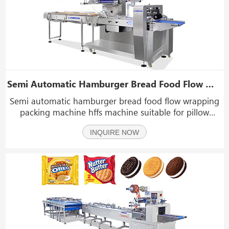
Semi Automatic Hamburger Bread Food Flow Wrapping Packing Machine HFFS Machine
Semi automatic hamburger bread food flow wrapping
packing machine hffs machine suitable for pillow
packing of conventional items such as hardware
INQUIRE NOW
accessories parts, soap, bread, pancake, biscuit, cake,
rusk, bun, etc.