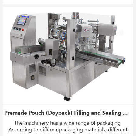
grain or piece.
Premade Pouch (Doypack) Filling and Sealing Machine (8 Working Stations)
The machinery has a wide range of packaging.
According to differentpackaging materials, different