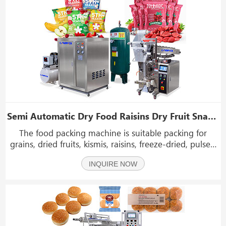
Semi Automatic Dry Food Raisins Dry Fruit Snack Sachet Pouch Bag Packing Machine
The food packing machine is suitable packing for
grains, dried fruits, kismis, raisins, freeze-dried, pulses,
seeds, salt, coffee beans, maize, nuts, candies, pasta,
INQUIRE NOW
vegetables, snacks, pet food, low-weighing engineering
products, etc.