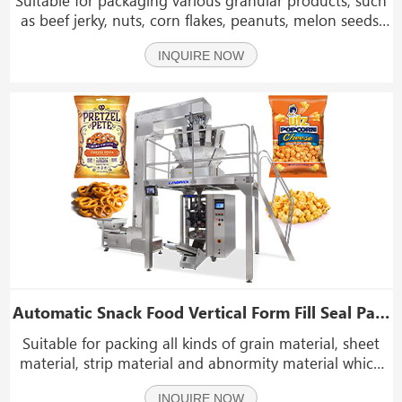
as beef jerky, nuts, corn flakes, peanuts, melon seeds,
pepper, pepper, oatmeal, etc. Suitable for all kinds of
INQUIRE NOW
containers on the market, such as plastic cans, cans,
etc.
Automatic Snack Food Vertical Form Fill Seal Packing Machine VFFS With Multihead Weigher
Suitable for packing all kinds of grain material, sheet
material, strip material and abnormity material which
such as potato chips, beef jerky, coffee beans, candy,
INQUIRE NOW
sunflower seeds, peanut, nuts, beans, popcorn,