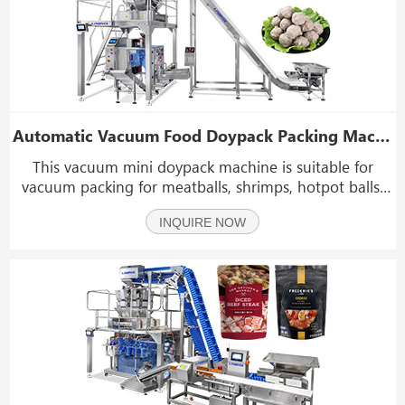
Automatic Vacuum Food Doypack Packing Machine
This vacuum mini doypack machine is suitable for
vacuum packing for meatballs, shrimps, hotpot balls,
fish balls, cuttlefish balls, vegetable, and other foods
INQUIRE NOW
that require vacuum packaging.