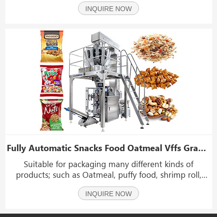
metering and filling devices canbe selected to package
INQUIRE NOW
various solid materials. liquids, sauces, powders,
particles and other materials.
Fully Automatic Snacks Food Oatmeal Vffs Granule Packing Packaging Machine
Suitable for packaging many different kinds of
products; such as Oatmeal, puffy food, shrimp roll,
peanut, popcorn, cornmeal, dried fruit, seed, small
INQUIRE NOW
hardware,dumplings, vegetable, fruits and sugar
etc.which shape is roll, slice and granule.