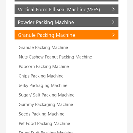
Vertical Form Fill Seal Machine(VFFS)
Powder Packing Machine
Granule Packing Machine
Granule Packing Machine
Nuts Cashew Peanut Packing Machine
Popcorn Packing Machine
Chips Packing Machine
Jerky Packaging Machine
Sugar/ Salt Packing Machine
Gummy Packaging Machine
Seeds Packing Machine
Pet Food Packing Machine
Dried Fruit Packing Machine