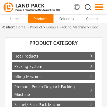
Home
Products
Solutions
Contact
Position:
Home
>
Product
>
Granule Packing Machine
>
Food
Packaging Machine
PRODUCT CATEGORY
Hot Products
Packing System
Filling Machine
Premade Pouch Doypack Packing
Machine
Sachet/ Stick Pack Machine