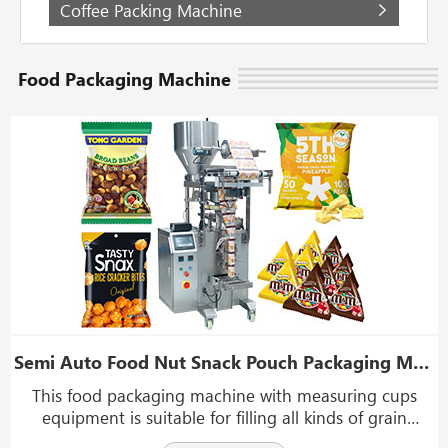
Coffee Packing Machine
Food Packaging Machine
Semi Auto Food Nut Snack Pouch Packaging Machine With Measuring Cups Equipment
This food packaging machine with measuring cups
equipment is suitable for filling all kinds of grain
material, sheet material, strip material, and abnormity