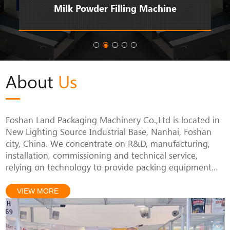
Milk Powder Filling Machine
About
Us
Foshan Land Packaging Machinery Co.,Ltd is located in
New Lighting Source Industrial Base, Nanhai, Foshan
city, China. We concentrate on R&D, manufacturing,
installation, commissioning and technical service,
relying on technology to provide packing equipment
solutions for customers, since we started our packing
business.
VIEW MORE