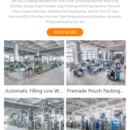
We Are A Leading Manufacturer Of All Kinds Of Packing Machine and Filling
Machine, Inculde Grain/ Powder/ Liquid Packing And Filling Machine, Premade
Pouch Doypack Machine, Multilane Packing Machine, Vertical Form Fill Seal
Machine(VFFS), Flow Pack Machine, Tube Filling and Sealing Machine, Automatic
Filling and Packing Line, etc.
VIEW MORE
1
3
4
5
6
2
Automatic Filling Line Workshop
Premade Pouch Packing Machine Workshop