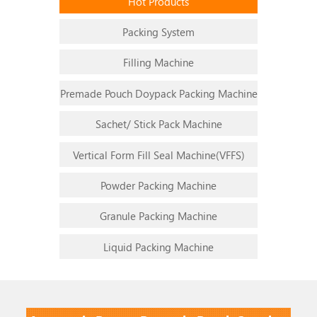
Hot Products
Packing System
Filling Machine
Premade Pouch Doypack Packing Machine
Sachet/ Stick Pack Machine
Vertical Form Fill Seal Machine(VFFS)
Powder Packing Machine
1
2
3
4
5
6
Granule Packing Machine
Liquid Packing Machine