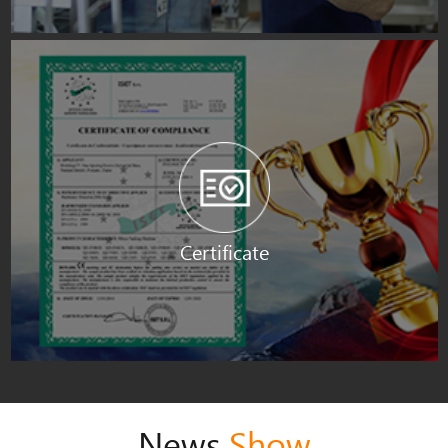
Certificate
News
Show