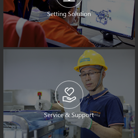
Setting Solution
Service & Support