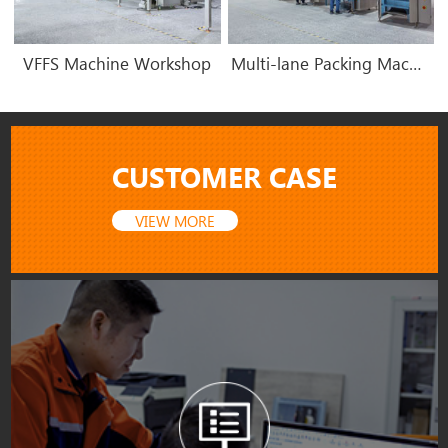
VFFS Machine Workshop
Multi-lane Packing Machine Workshop
CUSTOMER CASE
VIEW MORE