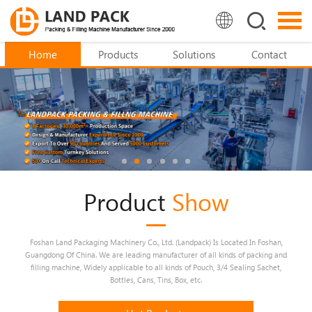
Home
Products
Solutions
Contact
Product
Show
Foshan Land Packaging Machinery Co., Ltd. (Landpack) Is Located In Foshan,
Guangdong Of China. We are leading manufacturer of all kinds of packing and
filling machine, Widely applicable to all kinds of Pouch, 3/4 Sealing Sachet,
Bottles, Cans, Tins, Box, etc.