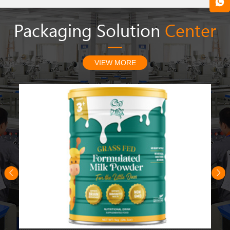
Packaging Solution
Center
VIEW MORE