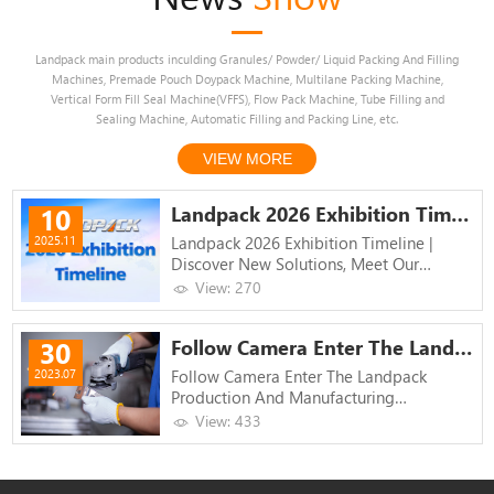
Landpack main products inculding Granules/ Powder/ Liquid Packing And Filling
Machines, Premade Pouch Doypack Machine, Multilane Packing Machine,
Vertical Form Fill Seal Machine(VFFS), Flow Pack Machine, Tube Filling and
Sealing Machine, Automatic Filling and Packing Line, etc.
VIEW MORE
Landpack 2026 Exhibition Timelin...
10
Landpack 2026 Exhibition Timeline |
2025.11
Discover New Solutions, Meet Our
Specialists
View: 270
Follow Camera Enter The Landpack...
30
Follow Camera Enter The Landpack
2023.07
Production And Manufacturing
Workshop!
View: 433