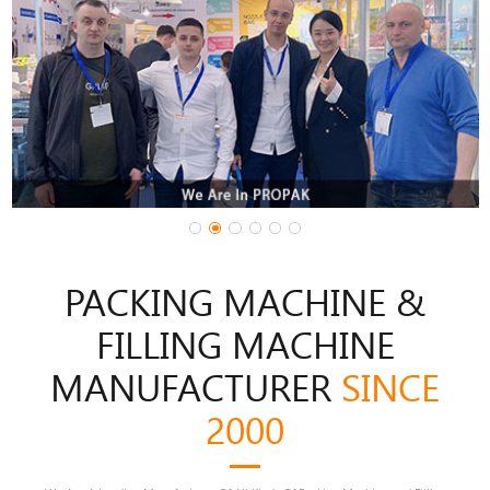
1
3
4
5
2
PACKING MACHINE &
FILLING MACHINE
MANUFACTURER
SINCE
2000