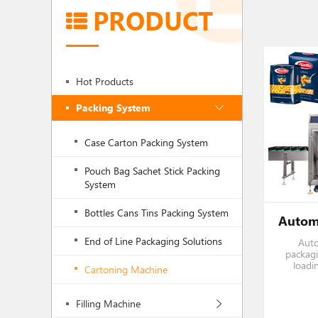
PRODUCT
Hot Products
Packing System
Case Carton Packing System
Pouch Bag Sachet Stick Packing
System
Bottles Cans Tins Packing System
End of Line Packaging Solutions
Auto
packagi
loadi
Cartoning Machine
Horizon
as
pro
Filling Machine