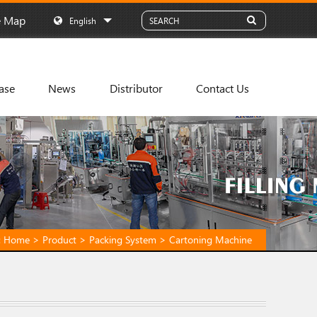
e Map
English
ase
News
Distributor
Contact Us
:
Home
>
Product
>
Packing System
>
Cartoning Machine