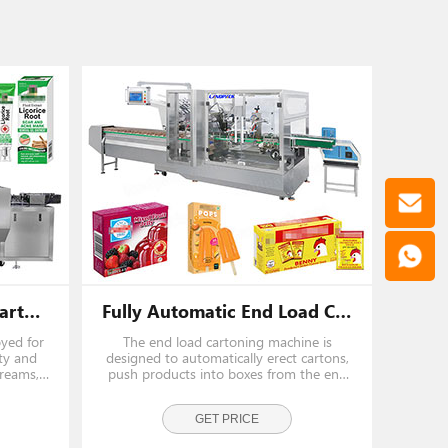
Automatic Horizontal Cartoning Machine 20-50 Cartons/Min
Fully Automatic End Load Cartoning Machines For Pouch Sachet
oyed for
The end load cartoning machine is
ty and
designed to automatically erect cartons,
creams,
push products into boxes from the end
es, and
side, and complete carton closing in a
iciently
continuous and stable process.Apply for
 soaps,
biscuit, chocolate bars, wafer packs,
GET PRICE
snack bags, and frozen fo