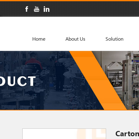
Home
About Us
Solution
Carto