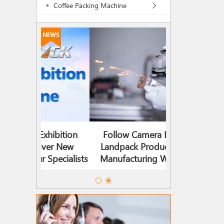
Coffee Packing Machine
NEWS
ibition
Follow Camera Enter The
Landpack 2
ver New
Landpack Production And
Timeline |
Specialists
Manufacturing Workshop!
Solutions, Mee