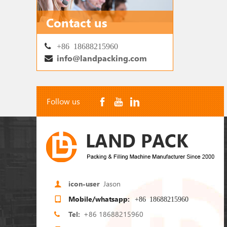
Contact us
+86 18688215960
info@landpacking.com
Follow us
icon-user
Jason
Mobile/whatsapp:
+86 18688215960
2
1
Tel:
+86 18688215960