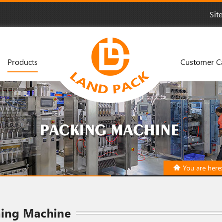
Sit
Products
Customer C
You are here
ning Machine