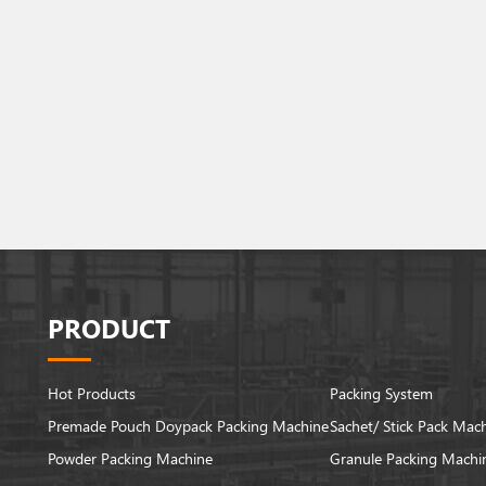
PRODUCT
Hot Products
Packing System
Premade Pouch Doypack Packing Machine
Sachet/ Stick Pack Mac
Powder Packing Machine
Granule Packing Machi