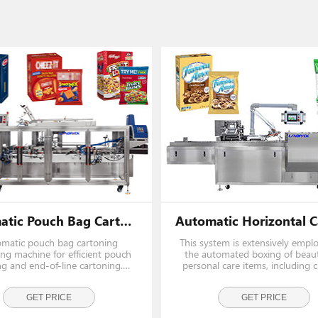
Automatic Pouch Bag Cartoning Packaging Machine
matic pouch bag cartoning
This system is extensively empl
ng machine for efficient pouch
the automated boxing of beau
ng and end-of-line cartoning.
personal care items, including 
tal cartoning machine designed
lotions, facial washes, fragranc
 an end load cartoner by a
skincare kits. Additionally, it eff
fessional cartoner machine
GET PRICE
handles oral care products, bar
GET PRICE
manufacturer.
moist towelettes,