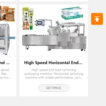
Automatic Horizontal End Load Cartoning Machine
High Speed Horizontal End Load Cartoning Box Packing Machine
e-glued
High speed end load cartoning
 flap
packaging machine. Horizontal cartoning
se-tuck
machine with stable performance, up to
 and
70 boxes/min for automated packing
ions.
lines.
GET PRICE