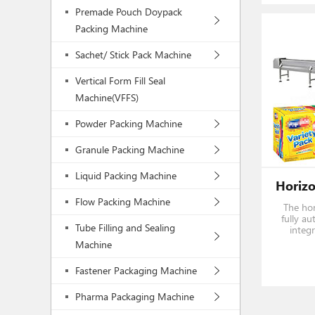
Premade Pouch Doypack
Packing Machine
Sachet/ Stick Pack Machine
Vertical Form Fill Seal
Machine(VFFS)
Powder Packing Machine
Granule Packing Machine
Liquid Packing Machine
Flow Packing Machine
The hor
fully au
Tube Filling and Sealing
integ
feedin
Machine
finishe
toothpa
Fastener Packaging Machine
Pharma Packaging Machine