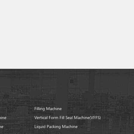
Filling Machine
hine
Vertical Form Fill Seal Machine(VFFS)
ne
Liquid Packing Machine