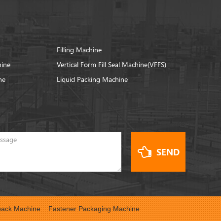
Filling Machine
hine
Vertical Form Fill Seal Machine(VFFS)
ne
Liquid Packing Machine
SEND
ack Machine
Fastener Packaging Machine