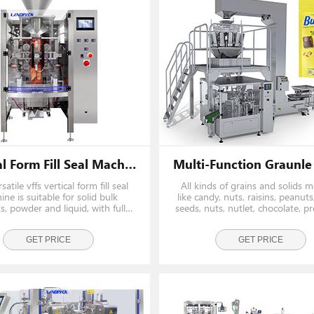
Vertical Form Fill Seal Machine Vffs Machine
satile vffs vertical form fill seal
All kinds of grains and solids ma
ne is suitable for solid bulk
like candy, nuts, raisins, peanut
s, powder and liquid, with fully
seeds, nuts, nutlet, chocolate, p
ically Measurement/ weighing,
fruit, potato chips, biscuits, alm
bag making, date printing and gas
food, beef jerky, dilatant food et
flushing functions.
GET PRICE
weighed by the ration. It is also 
GET PRICE