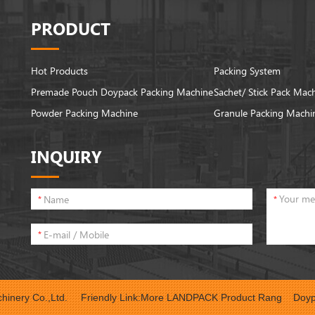
PRODUCT
Hot Products
Packing System
Premade Pouch Doypack Packing Machine
Sachet/ Stick Pack Mac
Powder Packing Machine
Granule Packing Machi
INQUIRY
*
*
*
inery Co.,Ltd.
Friendly Link:
More LANDPACK Product Rang
Doyp