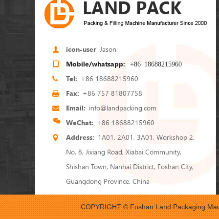
icon-user
Jason
Mobile/whatsapp:
+86 18688215960
Tel:
+86 18688215960
Fax:
+86 757 81807758
Email:
info@landpacking.com
WeChat:
+86 18688215960
Address:
1A01, 2A01, 3A01, Workshop 2,
No. 8, Jixiang Road, Xiabai Community,
Shishan Town, Nanhai District, Foshan City,
Guangdong Province, China
COPYRIGHT © Foshan Land Packaging Mach