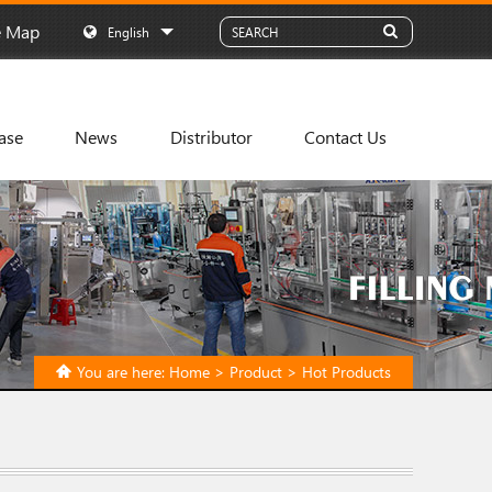
e Map
English
ase
News
Distributor
Contact Us
You are here:
Home
>
Product
>
Hot Products