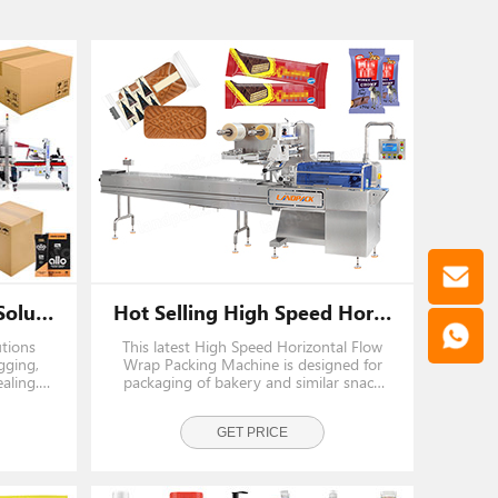
End Of Line Packaging Solutions | Full Automatic Pouch Secondary Packaging Carton Packing System
Hot Selling High Speed Horizontal Flow Wrap Packing Machine
utions
This latest High Speed Horizontal Flow
gging,
Wrap Packing Machine is designed for
aling.
packaging of bakery and similar snack
s, milk
products such as chocolate-coated
nd tea
wafers, sandwich biscuits, chocolate bars,
nsuring
candy bars, energy bars, bread rolls,
GET PRICE
l
cakes, and bakery snacks.