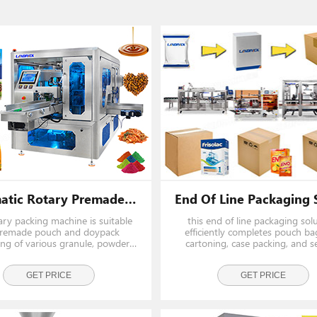
Automatic Rotary Premade Pouch Stand Up Pouch Doypack Packing Machine
ary packing machine is suitable
this end of line packaging sol
premade pouch and doypack
efficiently completes pouch ba
ng of various granule, powder,
cartoning, case packing, and se
d products. Such as nuts, beans,
Ideal for packing ketchup sachet
 gummy, jerky, pet food, milk
powder pouches, candy bags, a
er, detergent, sauce, juice,
GET PRICE
sticks into boxes and cartons, e
GET PRICE
ing and similar products. It r
high-speed, hygienic, and 