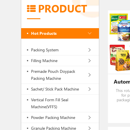
PRODUCT
Hot Products
Packing System
Filling Machine
Premade Pouch Doypack
Packing Machine
Sachet/ Stick Pack Machine
This rot
for 
Vertical Form Fill Seal
packagi
liquid an
Machine(VFFS)
candy,
powd
Powder Packing Machine
season
Granule Packing Machine