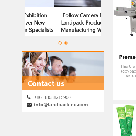
ibition
Follow Camera Enter The
Landpack 2
ver New
Landpack Production And
Timeline |
Specialists
Manufacturing Workshop!
Solutions, Mee
This 8 
(doypack
an au
design
Contact us
pouches 
them s
used
+86 18688215960
info@landpacking.com