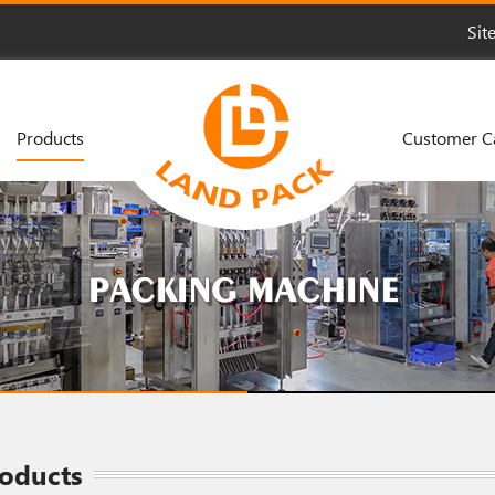
Sit
Products
Customer C
oducts