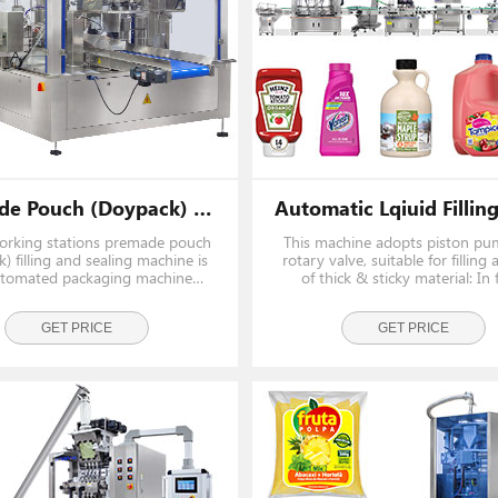
026 Exhibition
 Discover New
t Our Specialists
Premade Pouch (Doypack) Filling And Sealing Machine (8 Working Stations)
working stations premade pouch
This machine adopts piston p
) filling and sealing machine is
rotary valve, suitable for filling a
tomated packaging machine
of thick & sticky material: In
ed to efficiently fill premade
industry like tomato paste, chill
with various products and seal
honey, butter, mayonnaise, mar
ecurely. The machine is widely
GET PRICE
In daily chemicals industry like 
GET PRICE
 in the food, beverage, phar
lotion, cream, c