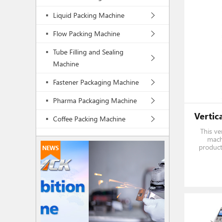
Liquid Packing Machine
Flow Packing Machine
Tube Filling and Sealing
Machine
Fastener Packaging Machine
Pharma Packaging Machine
Coffee Packing Machine
This ver
machi
product
NEWS
automat
filling, 