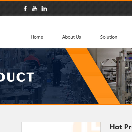
Home
About Us
Solution
Hot Pr