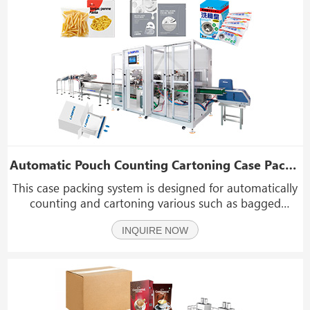
Automatic Pouch Counting Cartoning Case Packing System
This case packing system is designed for automatically
counting and cartoning various such as bagged
macaroni, penne, fusilli, biscuits, cookies, wafers, candy
INQUIRE NOW
packs, chocolate bags, small bread packs, cake slices,
snack mix pouches, instant coffee sachet