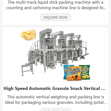
The multi-track liquid stick packing machine with a
counting and cartoning machine line is designed for
packaging a wide range of liquid products. It is suitable
INQUIRE NOW
for items such as ketchup, paste, honey, chili sauce,
bean paste, instant noodle sauce, cream
High Speed Automatic Granule Snack Vertical Vffs Weighing And Packing Machine Line
This automatic vertical weighing and packing line is
ideal for packaging various granules, including potato
chips, banana chips, jerky, beef jerky, biltong, dried