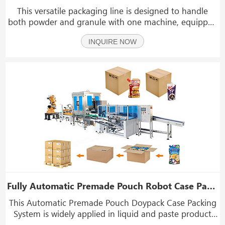
This versatile packaging line is designed to handle
both powder and granule with one machine, equipped
with a check weigher and case opening and sealing
INQUIRE NOW
system reduces labor cost and packaging end-line
efficiency. It is ideal for products such as curry po
Fully Automatic Premade Pouch Robot Case Packer With Palletizer Machine
This Automatic Premade Pouch Doypack Case Packing
System is widely applied in liquid and paste product
industries. It is suitable for bottles, jars, or pouches