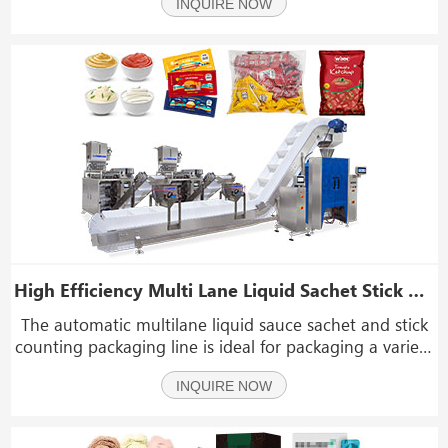
INQUIRE NOW
foods, dried fruits, nuts, candy, seeds, peanuts,
almonds, and more. It is specifically desi
High Efficiency Multi Lane Liquid Sachet Stick Bag Counting Into Pouch Packaging Line
The automatic multilane liquid sauce sachet and stick
counting packaging line is ideal for packaging a variety
of liquid products, including ketchup, paste, honey,
INQUIRE NOW
chili sauce, bean paste, instant noodle sauce, cream,
milk, butter, water, oil, vinegar, li