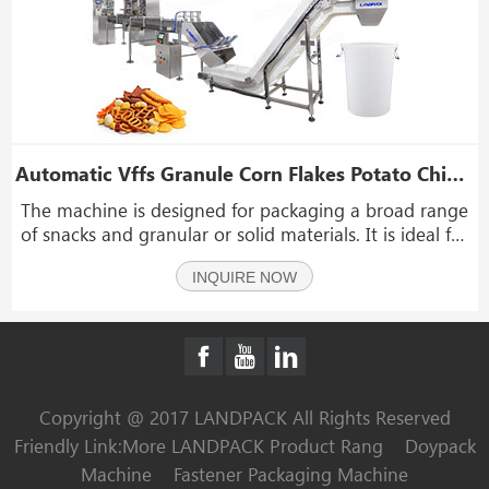
Automatic Vffs Granule Corn Flakes Potato Chips Packing Machine Line
The machine is designed for packaging a broad range
of snacks and granular or solid materials. It is ideal for
items such as corn flakes, puffed snacks, soybeans,
INQUIRE NOW
coffee beans, cashews, wheat, oats, corn kernels,
shrimp bars, candies, peanuts, popcorn, r
Copyright @ 2017 LANDPACK All Rights Reserved
Friendly Link:
More LANDPACK Product Rang
Doypack
Machine
Fastener Packaging Machine