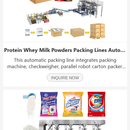
Protein Whey Milk Powders Packing Lines Automatic Powder Weighing Packaging Cartoning System
This automatic packing line integrates packing
machine, checkweigher, parallel robot carton packer,
case erector, case sealer, and palletizing systen.
INQUIRE NOW
Designed for bagged powder products such as protein
powder, milk powder, coffee powder, flour, spices, a