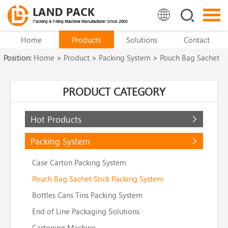
Home
Products
Solutions
Contact
Position:
Home
>
Product
>
Packing System
>
Pouch Bag Sachet
Stick Packing System
PRODUCT CATEGORY
Hot Products
Packing System
Case Carton Packing System
Pouch Bag Sachet Stick Packing System
Bottles Cans Tins Packing System
End of Line Packaging Solutions
Cartoning Machine