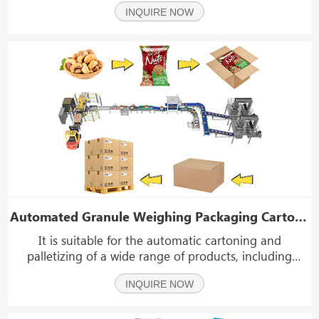
INQUIRE NOW
filled with sauces, ketchup, mayonnaise, peanut butter,
honey, edible oils, fruit jams, yogurt,
Automated Granule Weighing Packaging Cartoning System | Intelligent Packing Line
It is suitable for the automatic cartoning and
palletizing of a wide range of products, including
puffed snacks, cereal, grains, sunflower seeds, nuts,
INQUIRE NOW
dried fruits, pet food, plant seeds, and frozen food.