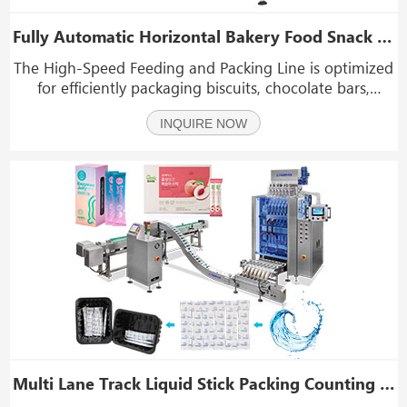
Fully Automatic Horizontal Bakery Food Snack Flow Wrapper Feeding Sorting Packing Line
The High-Speed Feeding and Packing Line is optimized
for efficiently packaging biscuits, chocolate bars,
energy bars, rice cakes, and similar items. It provides
INQUIRE NOW
fast and accurate feeding with minimal manual
handling, preserving product quality and boostin
Multi Lane Track Liquid Stick Packing Counting Cartoning Machine Line