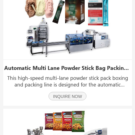
Automatic Multi Lane Powder Stick Bag Packing And Cartoning Machine Packing Line
This high-speed multi-lane powder stick pack boxing
and packing line is designed for the automatic
packaging of powder products with low fluidity across
INQUIRE NOW
food, health care, and pharmaceutical industries. It is
suitable for items such as protein powder, mea