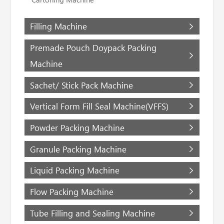
Filling Machine
Premade Pouch Doypack Packing
Machine
Sachet/ Stick Pack Machine
Vertical Form Fill Seal Machine(VFFS)
Powder Packing Machine
Granule Packing Machine
Liquid Packing Machine
Flow Packing Machine
Tube Filling and Sealing Machine