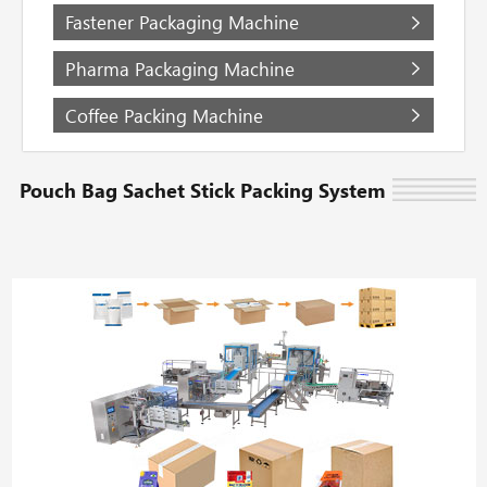
Fastener Packaging Machine
Pharma Packaging Machine
Coffee Packing Machine
Pouch Bag Sachet Stick Packing System