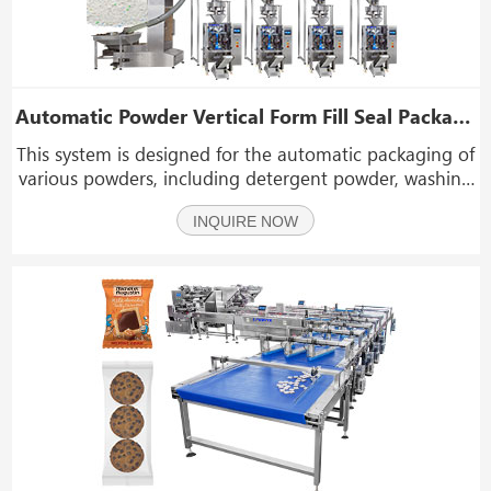
Automatic Powder Vertical Form Fill Seal Packaging Packing Machine Line System
This system is designed for the automatic packaging of
various powders, including detergent powder, washing
powder, bleaching powder, coffee powder, spice
INQUIRE NOW
powder, milk powder, flour, fruit powder, seasoning,
and chemical or pharmaceutical powders.