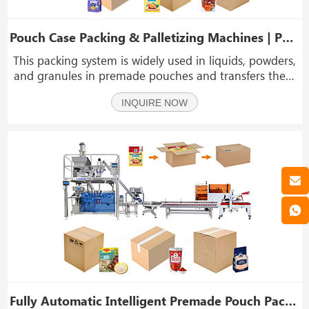
Pouch Case Packing & Palletizing Machines | Packing System
This packing system is widely used in liquids, powders,
and granules in premade pouches and transfers them
into cartons and pallets. Typical applications include
INQUIRE NOW
sauces, healthcare supplements, snacks, grains, and
detergent powders.
Fully Automatic Intelligent Premade Pouch Packaging Cartoning System