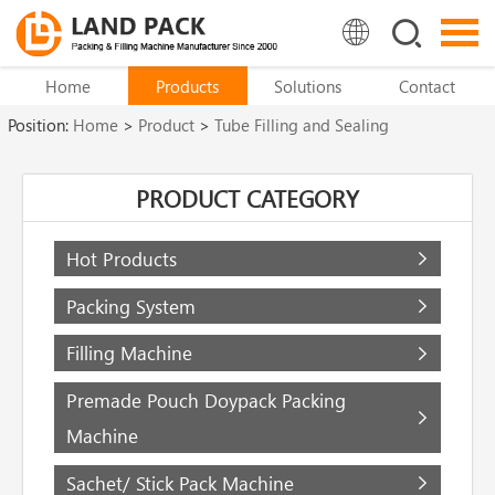
Home
Products
Solutions
Contact
Position:
Home
>
Product
>
Tube Filling and Sealing
Machine
>
Metal Tube Filling and Sealing Machine
PRODUCT CATEGORY
Hot Products
Packing System
Filling Machine
Premade Pouch Doypack Packing
Machine
Sachet/ Stick Pack Machine