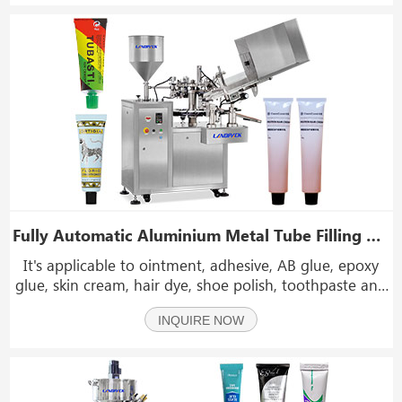
of the machine is made of aluminum alloy and stai
Fully Automatic Aluminium Metal Tube Filling And Sealing Machine With Storage Container
It's applicable to ointment, adhesive, AB glue, epoxy
glue, skin cream, hair dye, shoe polish, toothpaste and
other liquid or paste materials. The extensional
INQUIRE NOW
organization of the machine is made of aluminum
alloy and stainless steel.