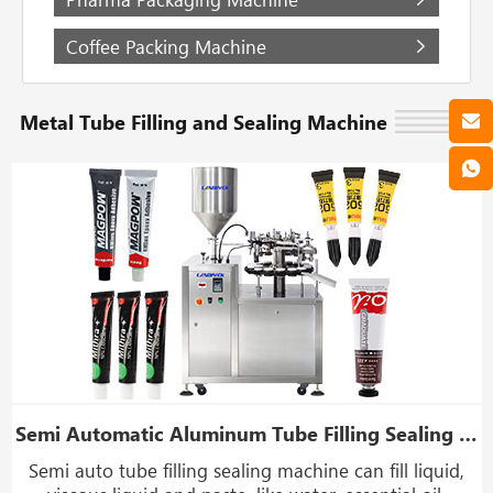
Coffee Packing Machine
Metal Tube Filling and Sealing Machine
Semi Automatic Aluminum Tube Filling Sealing Machine For Cosmetic Cream
Semi auto tube filling sealing machine can fill liquid,