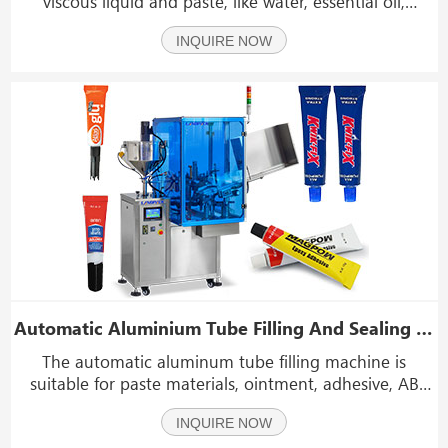
viscous liquid and paste, like water, essential oil,
cosmetic gel, toothpaste, facial cleanser.It is applicable
INQUIRE NOW
to all kinds of aluminum tube,metal tube and so on.
Automatic Aluminium Tube Filling And Sealing Machine With Dust Cover
The automatic aluminum tube filling machine is
suitable for paste materials, ointment, adhesive, AB
glue, epoxy glue, skin cream, hair dye, shoe polish,
INQUIRE NOW
toothpaste and other liquid. The outrigger mechanism