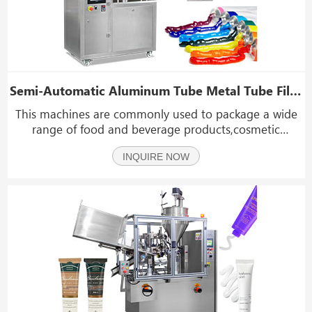
Semi-Automatic Aluminum Tube Metal Tube Filling And Sealing Machine
This machines are commonly used to package a wide
range of food and beverage products,cosmetic
products,chemical products, including creams,
INQUIRE NOW
lotions,sauces, and toothpaste,adhesives, sealants, and
lubricants.