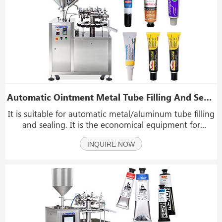
Automatic Ointment Metal Tube Filling And Sealing Machine With Heated Storage Hopper
It is suitable for automatic metal/aluminum tube filling
and sealing. It is the economical equipment for
industry of glue, medical, pharmaceutical, foods and
INQUIRE NOW
etc. For example, pharmacy cream, hair colorante,
toothpaste, leather oil, glue etc.