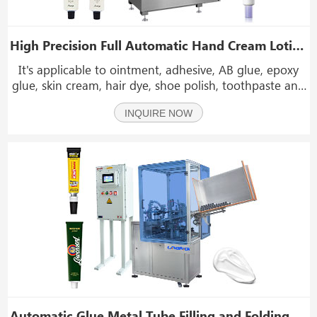
High Precision Full Automatic Hand Cream Lotion Cosmetic Metal Aluminum Tube Filling Sealing Machine
It's applicable to ointment, adhesive, AB glue, epoxy
glue, skin cream, hair dye, shoe polish, toothpaste and
other liquid or paste materials. The extensional
INQUIRE NOW
organization of the machine is made of aluminum
alloy and stainless steel.
Automatic Glue Metal Tube Filling and Folding Machine with Explosion-Proof Electric Box