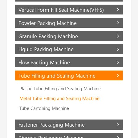
Vertical Form Fill Seal Machine(VFFS)
Powder Packing Machine
Granule Packing Machine
Liquid Packing Machine
Flow Packing Machine
Tube Filling and Sealing Machine
Plastic Tube Filling and Sealing Machine
Metal Tube Filling and Sealing Machine
Tube Cartoning Machine
Fastener Packaging Machine
Pharma Packaging Machine