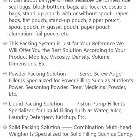
seal bags, block bottom, bags, zip-lock recloseable
bags, stand-up pouch with or without spout, paper
bags, flat pouch, stand-up pouch, zipper pouch,
spout pouch, m gusset pouch, paper pouch,
aluminium foil pouch, etc.
This Packing System is Just for Your Reference.We
Will Offer You the Best Solution According to Your
Product Mobility, Viscosity, Density, Volume,
Dimensions, Etc.
Powder Packing Solution —— Servo Screw Auger
Filler Is Specialized for Power Filling Such as Nutrients
Power, Seasoning Powder, Flour, Medicinal Powder,
Etc.
Liquid Packing Solution —— Piston Pump Filller Is
Specialized for Liquid Filling Such as Water, Juice,
Laundry Detergent, Ketchup, Etc.
Solid Packing Solution —— Combination Multi-head
Weigher Is Specialized for Solid Filling Such as Candy,