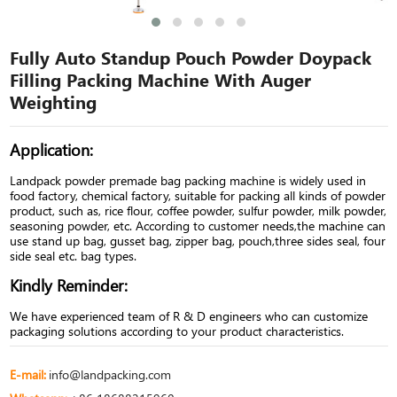
Fully Auto Standup Pouch Powder Doypack
Filling Packing Machine With Auger
Weighting
Application:
Landpack powder premade bag packing machine is widely used in
food factory, chemical factory, suitable for packing all kinds of powder
product, such as, rice flour, coffee powder, sulfur powder, milk powder,
seasoning powder, etc. According to customer needs,the machine can
use stand up bag, gusset bag, zipper bag, pouch,three sides seal, four
side seal etc. bag types.
Kindly Reminder:
We have experienced team of R & D engineers who can customize
packaging solutions according to your product characteristics.
E-mail:
info@landpacking.com