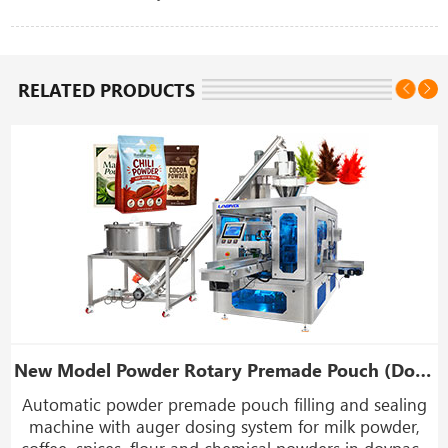
RELATED PRODUCTS
New Model Powder Rotary Premade Pouch (Doypack) Filling Sealing Machine
Automatic powder premade pouch filling and sealing
,
machine with auger dosing system for milk powder,
coffee, spices, flour and chemical powders in doypack