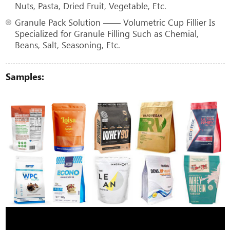
Nuts, Pasta, Dried Fruit, Vegetable, Etc.
Granule Pack Solution —— Volumetric Cup Fillier Is
Specialized for Granule Filling Such as Chemial,
Beans, Salt, Seasoning, Etc.
Samples: