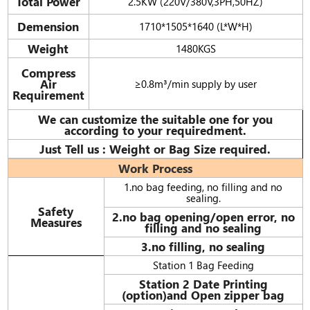
Total Power
2.5KW (220V/380V,3PH,50HZ)
Demension
1710*1505*1640 (L*W*H)
Weight
1480KGS
Compress
Air
≥0.8m³/min supply by user
Requirement
We can customize the suitable one for you
according to your requiredment.
Just Tell us : Weight or Bag Size required.
Work Process
1.no bag feeding, no filling and no
sealing.
Safety
2.no bag opening/open error, no
Measures
filling and no sealing
3.no filling, no sealing
Station 1 Bag Feeding
Station 2 Date Printing
(option)and Open zipper bag