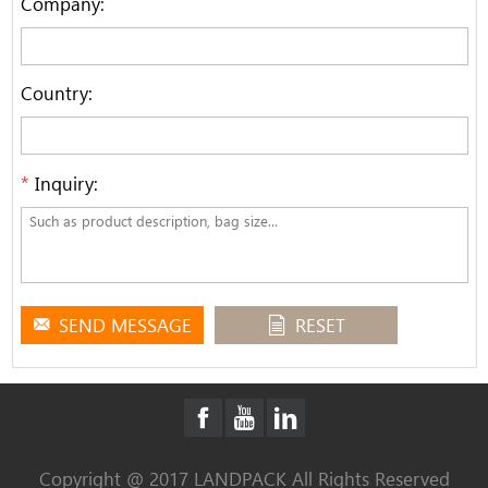
Company:
Country:
*
Inquiry:
SEND MESSAGE
RESET
Copyright @ 2017 LANDPACK All Rights Reserved