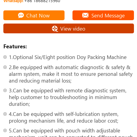
Whatsapp:
+86 18688215960
Chat Now
Send Message
View video
Features:
1.Optional Six/Eight position Doy Packing Machine
2.Be equipped with automatic diagnostic & safety &
alarm system, make it most to ensure personal safety
and reducing material loss;
3.Can be equipped with remote diagnostic system,
help customer to troubleshooting in minimum
duration;
4.Can be equipped with self-lubrication system,
prolong mechanism life, and reduce labor cost;
5.Can be equipped with pouch width adjustable