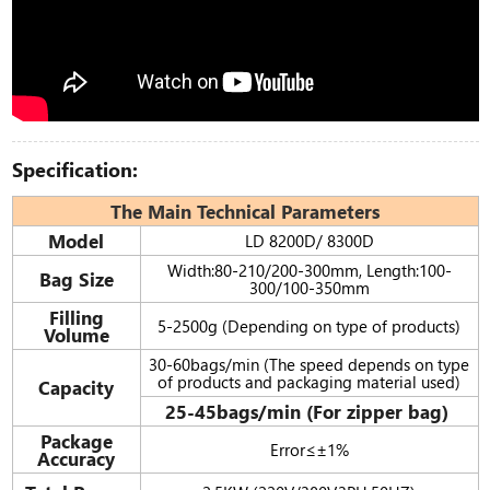
Specification:
The Main Technical Parameters
Model
LD 8200D/ 8300D
Width:80-210/200-300mm, Length:100-
Bag Size
300/100-350mm
Filling
5-2500g (Depending on type of products)
Volume
30-60bags/min (The speed depends on type
of products and packaging material used)
Capacity
25-45bags/min (For zipper bag)
Package
Error≤±1%
Accuracy