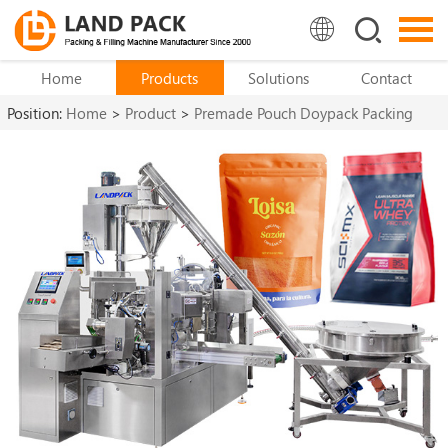
Home
Products
Solutions
Contact
Position:
Home
>
Product
>
Premade Pouch Doypack Packing
Machine
>
Doypack Machine