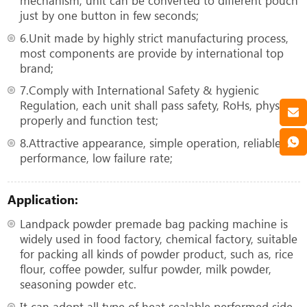
mechanism, unit can be converted to different pouch
just by one button in few seconds;
6.Unit made by highly strict manufacturing process,
most components are provide by international top
brand;
7.Comply with International Safety & hygienic
Regulation, each unit shall pass safety, RoHs, physical
properly and function test;
8.Attractive appearance, simple operation, reliable
performance, low failure rate;
Application:
Landpack powder premade bag packing machine is
widely used in food factory, chemical factory, suitable
for packing all kinds of powder product, such as, rice
flour, coffee powder, sulfur powder, milk powder,
seasoning powder etc.
It can adopt all type of heat sealable performed side