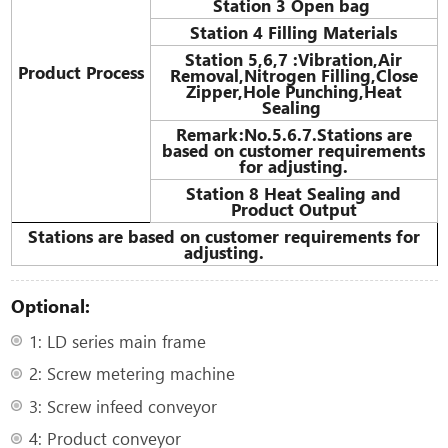
Station 3 Open bag
Station 4 Filling Materials
Station 5,6,7
:
Vibration,Air
Product Process
Removal,Nitrogen Filling,Close
Zipper,Hole Punching,Heat
Sealing
Remark:No.5.6.7.Stations are
based on customer requirements
for adjusting.
Station 8 Heat Sealing and
Product Output
Stations are based on customer requirements for
adjusting.
Optional:
1: LD series main frame
2: Screw metering machine
3: Screw infeed conveyor
4: Product conveyor