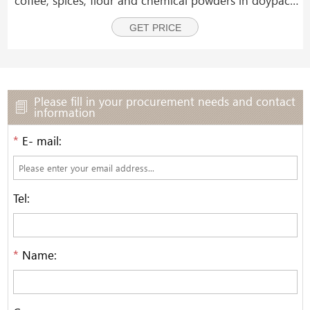
and zipper pouches.
GET PRICE
Please fill in your procurement needs and contact
information
*
E- mail:
Tel:
*
Name: