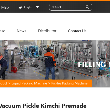
e Map
English
ase
News
Distributor
Contact Us
oduct
>
Liquid Packing Machine
>
Pickles Packing Machine
Vacuum Pickle Kimchi Premade