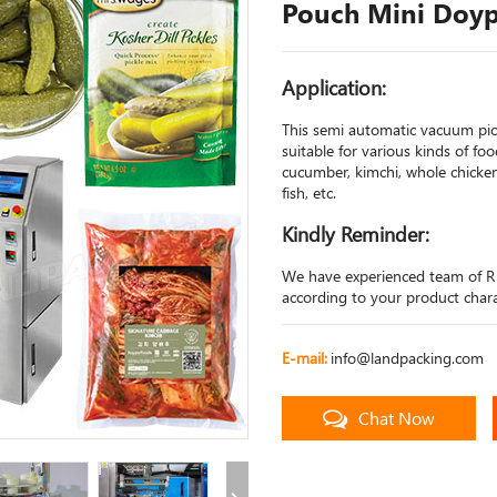
Pouch Mini Doyp
Application:
This semi automatic vacuum pi
suitable for various kinds of fo
cucumber, kimchi, whole chicken,
fish, etc.
Kindly Reminder:
We have experienced team of R
according to your product charac
E-mail:
info@landpacking.com
Chat Now