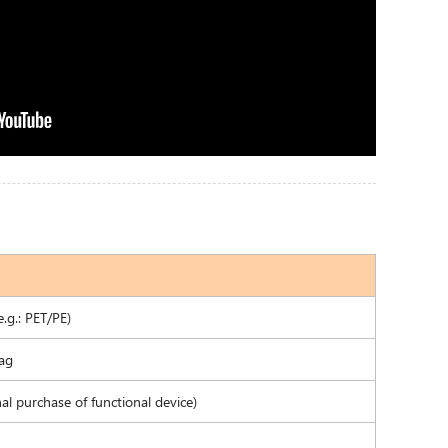
.g.: PET/PE)
Bag
l purchase of functional device)