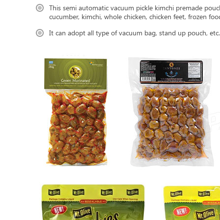
This semi automatic vacuum pickle kimchi premade pouch 
cucumber, kimchi, whole chicken, chicken feet, frozen food
It can adopt all type of vacuum bag, stand up pouch, etc.