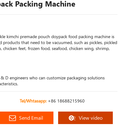
ack Packing Machine
ckle kimchi premade pouch doypack food packing machine is
od products that need to be vacuumed, such as pickles, pickled
 chicken feet, frozen food, seafood, chicken wing, shrimp,
 & D engineers who can customize packaging solutions
teristics.
Tel/Whtasapp:
+86 18688215960
Send Email
View video