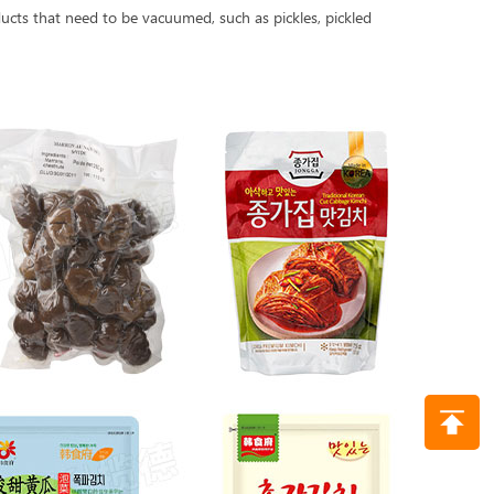
cts that need to be vacuumed, such as pickles, pickled