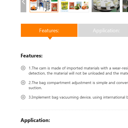
Features:
Application:
Features:
1.The cam is made of imported materials with a wear-resis
detection, the material will not be unloaded and the mater
2.The bag compartment adjustment is simple and convenien
suction.
3.Implement bag vacuuming device, using international br
Application: