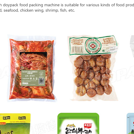
doypack food packing machine is suitable for various kinds of food produ
, seafood, chicken wing, shrimp, fish, etc.