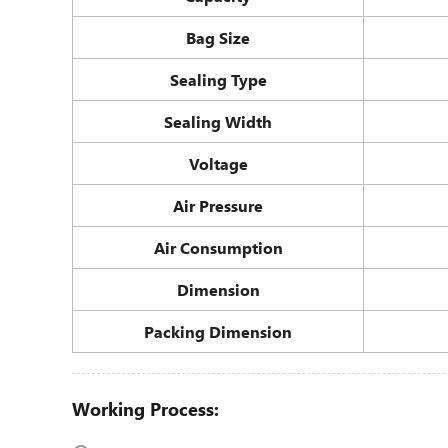
Bag Size
Sealing Type
Sealing Width
Voltage
Air Pressure
Air Consumption
Dimension
Packing Dimension
Working Process: