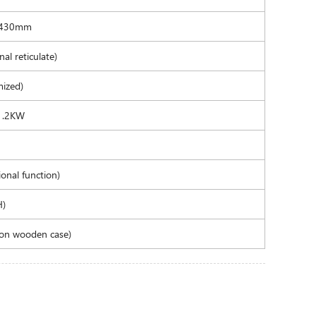
-430mm
al reticulate)
ized)
 1.2KW
onal function)
H)
on wooden case)