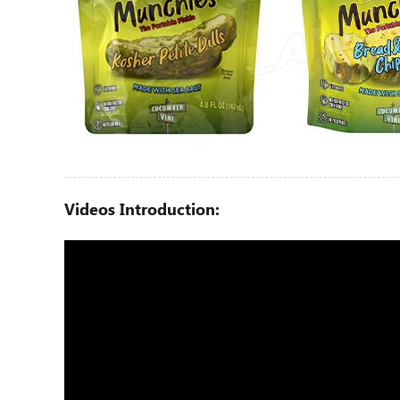
Videos Introduction: