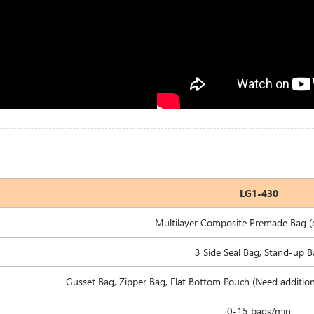
LG1-430
Multilayer Composite Premade Bag (e
3 Side Seal Bag, Stand-up 
Gusset Bag, Zipper Bag, Flat Bottom Pouch (Need additiona
0-15 bags/min