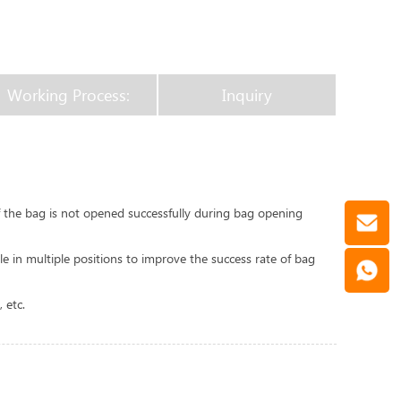
Working Process:
Inquiry
If the bag is not opened successfully during bag opening
e in multiple positions to improve the success rate of bag
 etc.