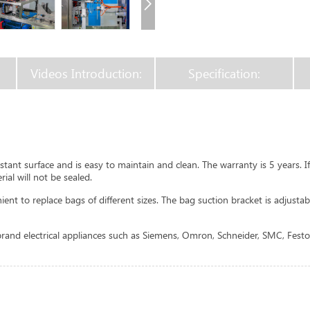
Videos Introduction:
Specification:
tant surface and is easy to maintain and clean. The warranty is 5 years. 
ial will not be sealed.
t to replace bags of different sizes. The bag suction bracket is adjustabl
and electrical appliances such as Siemens, Omron, Schneider, SMC, Festo,