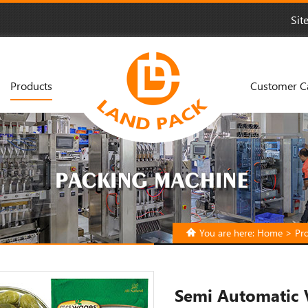
Sit
Products
Customer C
You are here:
Home
>
Pr
Semi Automatic 