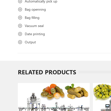
Automatically pick up
Bag openning
Bag filling
Vacuum seal
Date printing
Output
RELATED PRODUCTS