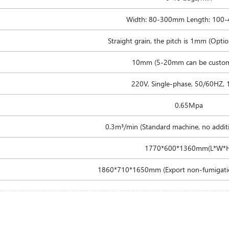
Width: 80-300mm Length: 100
Straight grain, the pitch is 1mm (Option
10mm (5-20mm can be custom
220V, Single-phase, 50/60HZ,
0.65Mpa
0.3m³/min (Standard machine, no additi
1770*600*1360mm(L*W*
1860*710*1650mm (Export non-fumigati