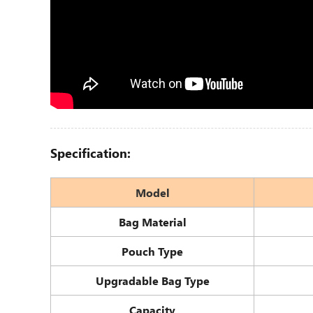
Specification:
Model
Bag Material
Pouch Type
Upgradable Bag Type
Capacity