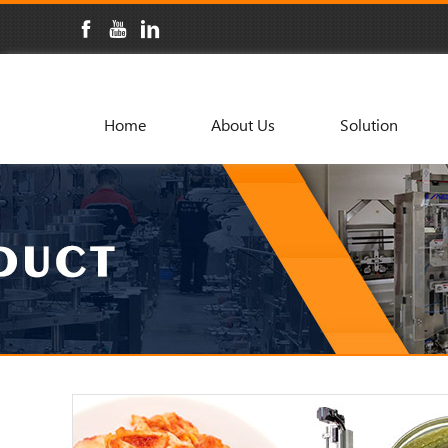
Home
About Us
Solution