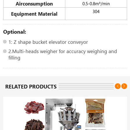
Airconsumption
0.5-0.8m³/min
304
Equipment Material
Optional:
1: Z shape bucket elevator conveyor
2.Multi-heads weigher for accuracy weighing and
filling
RELATED PRODUCTS