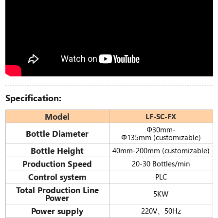
Specification:
Model
LF-SC-FX
Φ30mm-
Bottle Diameter
Φ135mm (customizable)
Bottle Height
40mm-200mm (customizable)
Production Speed
20-30 Bottles/min
Control system
PLC
Total Production Line
5KW
Power
Power supply
220V、50Hz