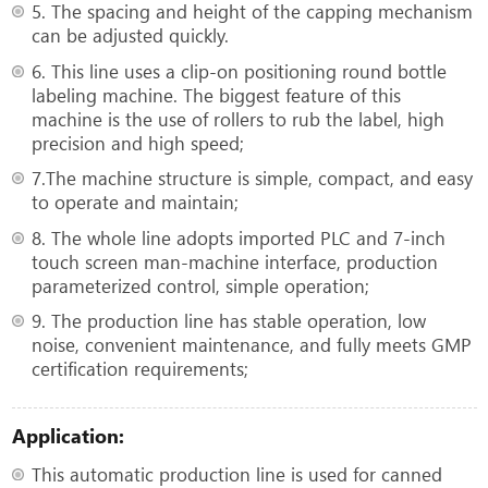
5. The spacing and height of the capping mechanism
can be adjusted quickly.
6. This line uses a clip-on positioning round bottle
labeling machine. The biggest feature of this
machine is the use of rollers to rub the label, high
precision and high speed;
7.The machine structure is simple, compact, and easy
to operate and maintain;
8. The whole line adopts imported PLC and 7-inch
touch screen man-machine interface, production
parameterized control, simple operation;
9. The production line has stable operation, low
noise, convenient maintenance, and fully meets GMP
certification requirements;
Application:
This automatic production line is used for canned