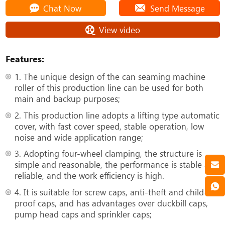
Chat Now
Send Message
View video
Features:
1. The unique design of the can seaming machine
roller of this production line can be used for both
main and backup purposes;
2. This production line adopts a lifting type automatic
cover, with fast cover speed, stable operation, low
noise and wide application range;
3. Adopting four-wheel clamping, the structure is
simple and reasonable, the performance is stable and
reliable, and the work efficiency is high.
4. It is suitable for screw caps, anti-theft and child-
proof caps, and has advantages over duckbill caps,
pump head caps and sprinkler caps;