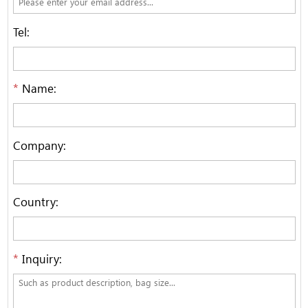
Tel:
*
Name:
Company:
Country:
*
Inquiry: