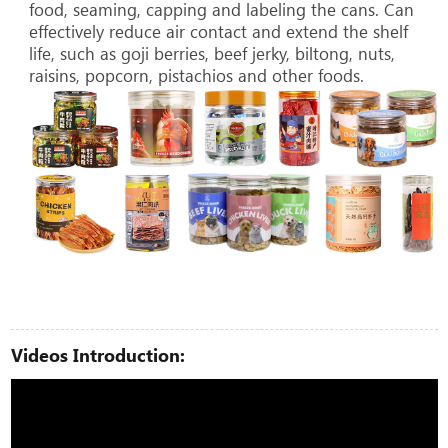
food, seaming, capping and labeling the cans. Can
effectively reduce air contact and extend the shelf
life, such as goji berries, beef jerky, biltong, nuts,
raisins, popcorn, pistachios and other foods.
Videos Introduction: