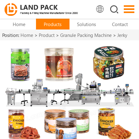
Home
Products
Solutions
Contact
Position:
Home
>
Product
>
Granule Packing Machine
>
Jerky
Packaging Machine