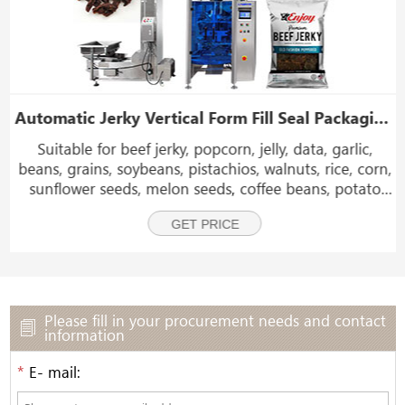
achine
Automatic Jerky Vertical Form Fill Seal Packaging Machine With Nitrogen Filling Device
Suitable for beef jerky, popcorn, jelly, data, garlic,
beans, grains, soybeans, pistachios, walnuts, rice, corn,
sunflower seeds, melon seeds, coffee beans, potato
chips, banana chips, plantain chips, chocolate ball,
GET PRICE
shrimp, sweet candy, sugar, tea,and so
Please fill in your procurement needs and contact
information
*
E- mail: