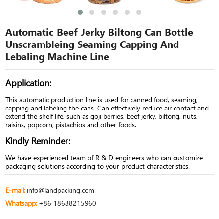
Automatic Beef Jerky Biltong Can Bottle
Unscrambleing Seaming Capping And
Lebaling Machine Line
Application:
This automatic production line is used for canned food, seaming,
capping and labeling the cans. Can effectively reduce air contact and
extend the shelf life, such as goji berries, beef jerky, biltong, nuts,
raisins, popcorn, pistachios and other foods.
Kindly Reminder:
We have experienced team of R & D engineers who can customize
packaging solutions according to your product characteristics.
E-mail:
info@landpacking.com
Whatsapp:
+86 18688215960