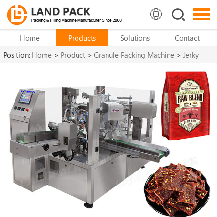
Home
Products
Solutions
Contact
Position:
Home
>
Product
>
Granule Packing Machine
>
Jerky
Packaging Machine