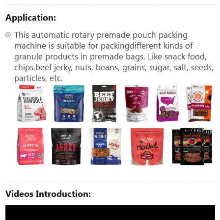
Application:
This automatic rotary premade pouch packing
machine is suitable for packingdifferent kinds of
granule products in premade bags. Like snack food,
chips.beef jerky, nuts, beans, grains, sugar, salt, seeds,
particles, etc.
Videos Introduction: