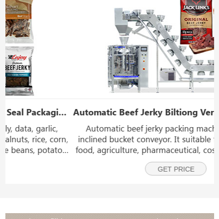
Automatic Beef Jerky Biltiong Vertical Packing Machine With Bowl Inclined Bucket Conveyor
Automatic beef jerky packing machine with bowl
,
inclined bucket conveyor. It suitable for packaging in
food, agriculture, pharmaceutical, cosmetics, chemical
and other industries. such as beef jerky, biltong,
GET PRICE
chicken nuggets, snack foods, frozen foods, veg