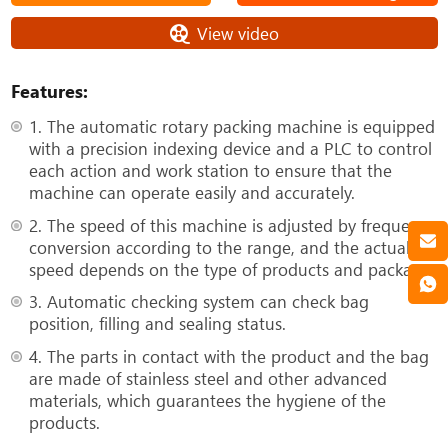
View video
Features:
1. The automatic rotary packing machine is equipped
with a precision indexing device and a PLC to control
each action and work station to ensure that the
machine can operate easily and accurately.
2. The speed of this machine is adjusted by frequency
conversion according to the range, and the actual
speed depends on the type of products and package.
3. Automatic checking system can check bag
position, filling and sealing status.
4. The parts in contact with the product and the bag
are made of stainless steel and other advanced
materials, which guarantees the hygiene of the
products.