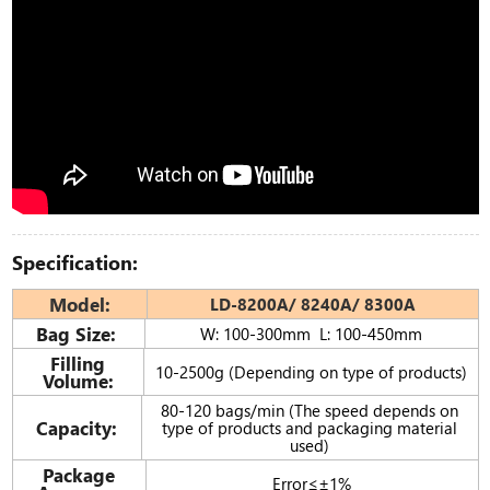
Specification:
Model:
LD-8200A/ 8240A/ 8300A
Bag Size:
W: 100-300mm L: 100-450mm
Filling
10-2500g (Depending on type of products)
Volume:
80-120 bags/min (The speed depends on
Capacity:
type of products and packaging material
used)
Package
Error≤±1%