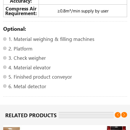
Accuracy:
Compress Air
≥0.8m³/min supply by user
Requirement:
Optional:
1. Material weighing & filling machines
2. Platform
3. Check weigher
4. Material elevator
5. Finished product conveyor
6. Metal detector
RELATED PRODUCTS