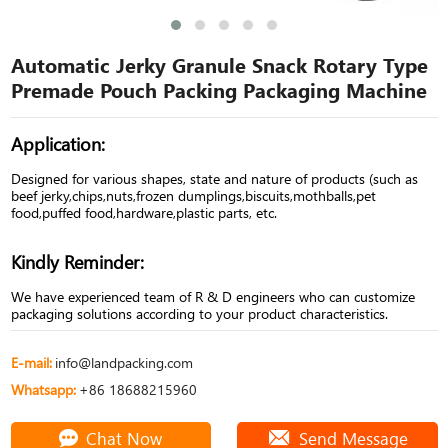
Automatic Jerky Granule Snack Rotary Type
Premade Pouch Packing Packaging Machine
Application:
Designed for various shapes, state and nature of products (such as
beef jerky,chips,nuts,frozen dumplings,biscuits,mothballs,pet
food,puffed food,hardware,plastic parts, etc.
Kindly Reminder:
We have experienced team of R & D engineers who can customize
packaging solutions according to your product characteristics.
E-mail:
info@landpacking.com
Whatsapp:
+86 18688215960
Chat Now
Send Message