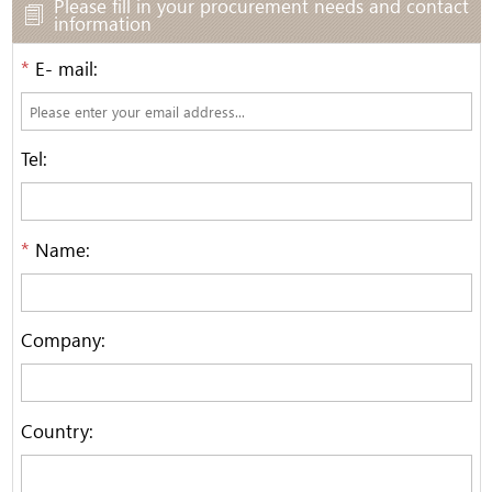
Please fill in your procurement needs and contact
information
*
E- mail:
Tel:
*
Name:
Company:
Country: