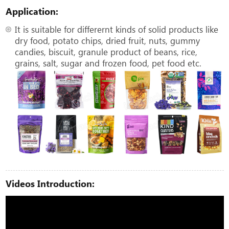
Application:
It is suitable for differernt kinds of solid products like
dry food, potato chips, dried fruit, nuts, gummy
candies, biscuit, granule product of beans, rice,
grains, salt, sugar and frozen food, pet food etc.
Videos Introduction: