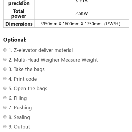
≤ ±1%
precision
Total
2.5KW
power
Dimensions
3950mm X 1600mm X 1750mm（L*W*H）
Optional:
1. Z-elevator deliver material
2. Multi-Head Weigher Measure Weight
3. Take the bags
4. Print code
5. Open the bags
6. Filling
7. Pushing
8. Sealing
9. Output