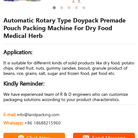
Automatic Rotary Type Doypack Premade
Pouch Packing Machine For Dry Food
Medical Herb
Application:
It is suitable for differernt kinds of solid products like dry food, potato
chips, dried fruit, nuts, gummy candies, biscuit, granule product of
beans, rice, grains, salt, sugar and frozen food, pet food etc.
Kindly Reminder:
We have experienced team of R & D engineers who can customize
packaging solutions according to your product characteristics.
E-mail:
info@landpacking.com
Whatsapp:
+86 18688215960
Chat Now
Send Message