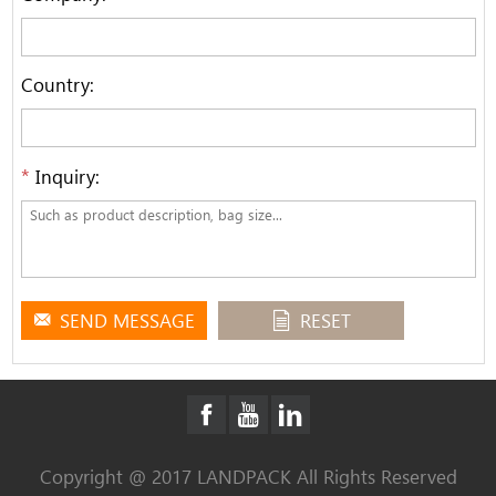
Country:
*
Inquiry:
SEND MESSAGE
RESET
Copyright @ 2017 LANDPACK All Rights Reserved