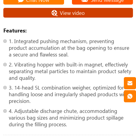
View video
Features:
1. Integrated pushing mechanism, preventing
product accumulation at the bag opening to ensure
a secure and flawless seal.
2. Vibrating hopper with built-in magnet, effectively
separating metal particles to maintain product safety
and quality.
3. 14-head 5L combination weigher, optimized for
handling loose and irregularly shaped products with
precision.
4. Adjustable discharge chute, accommodating
various bag sizes and minimizing product spillage
during the filling process.