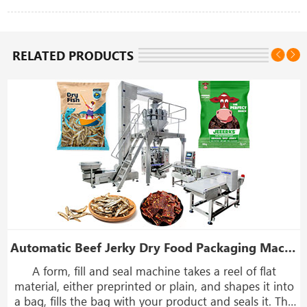
RELATED PRODUCTS
ng Machine
Automatic Beef Jerky Dry Food Packaging Machine With Weight And Metal Detector
A form, fill and seal machine takes a reel of flat
,
material, either preprinted or plain, and shapes it into
a bag, fills the bag with your product and seals it. The