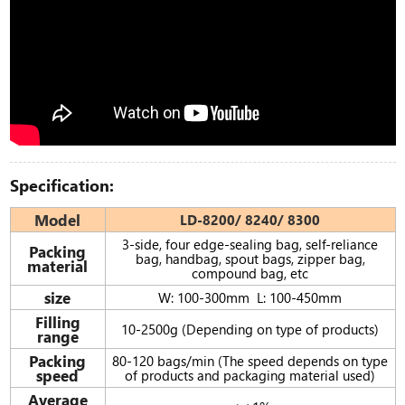
Specification:
Model
LD-8200/ 8240/ 8300
3-side, four edge-sealing bag, self-reliance
Packing
bag, handbag, spout bags, zipper bag,
material
compound bag, etc
size
W: 100-300mm L: 100-450mm
Filling
10-2500g (Depending on type of products)
range
Packing
80-120 bags/min (The speed depends on type
speed
of products and packaging material used)
Average