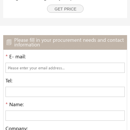
finished pack is then discharged from the machine via
GET PRICE
a discharge conveyor.
Please fill in your procurement needs and contact
information
*
E- mail:
Tel:
*
Name:
Company: