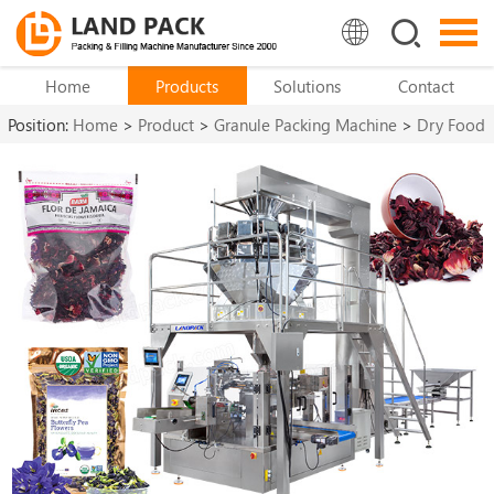
Home
Products
Solutions
Contact
Position:
Home
>
Product
>
Granule Packing Machine
>
Dry Food
Packing Machine