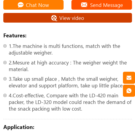
Chat Now
Send Message
View video
Features:
1.The machine is multi functions, match with the
adjustable weigher.
2.Mesure at high accuracy : The weigher weight the
material.
3.Take up small place , Match the small weigher,
elevator and support platform, take up little place.
4.Cost-effective, Compare with the LD-420 main
packer, the LD-320 model could reach the demand of
the snack packing with low cost.
Application: