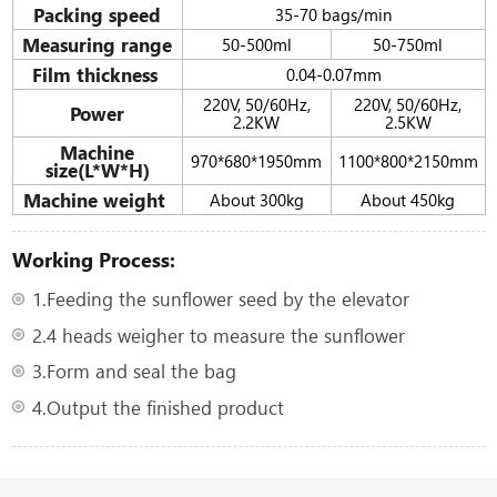
Packing speed
35-70 bags/min
Measuring range
50-500ml
50-750ml
Film thickness
0.04-0.07mm
220V, 50/60Hz,
220V, 50/60Hz,
Power
2.2KW
2.5KW
Machine
970*680*1950mm
1100*800*2150mm
size(L*W*H)
Machine weight
About 300kg
About 450kg
Working Process:
1.Feeding the sunflower seed by the elevator
2.4 heads weigher to measure the sunflower
3.Form and seal the bag
4.Output the finished product