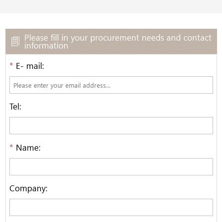
Please fill in your procurement needs and contact
information
*
E- mail:
Tel:
*
Name:
Company: