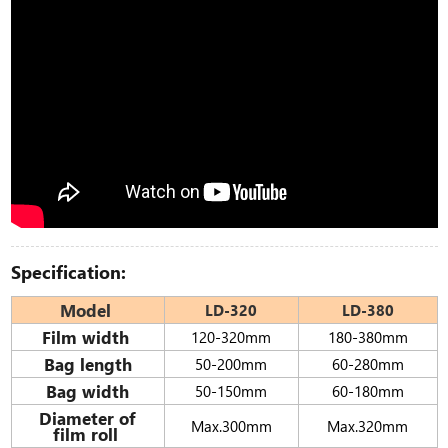
Specification:
Model
LD-320
LD-380
Film width
120-320mm
180-380mm
Bag length
50-200mm
60-280mm
Bag width
50-150mm
60-180mm
Diameter of
Max.300mm
Max.320mm
film roll