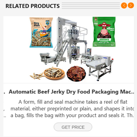
RELATED PRODUCTS
ng Machine
Automatic Beef Jerky Dry Food Packaging Machine With Weight And Metal Detector
A form, fill and seal machine takes a reel of flat
,
material, either preprinted or plain, and shapes it into
a bag, fills the bag with your product and seals it. The
finished pack is then discharged from the machine via
GET PRICE
a discharge conveyor.