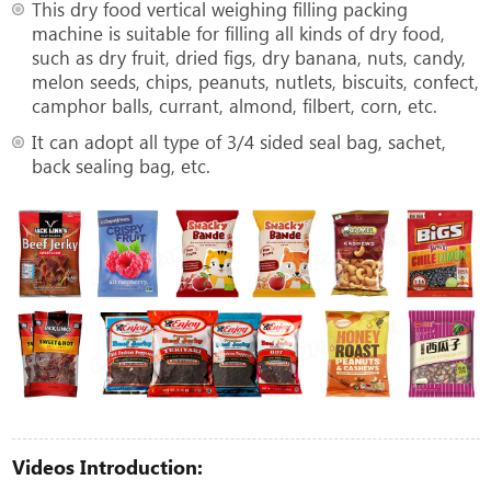
This dry food vertical weighing filling packing
machine is suitable for filling all kinds of dry food,
such as dry fruit, dried figs, dry banana, nuts, candy,
melon seeds, chips, peanuts, nutlets, biscuits, confect,
camphor balls, currant, almond, filbert, corn, etc.
It can adopt all type of 3/4 sided seal bag, sachet,
back sealing bag, etc.
Videos Introduction: