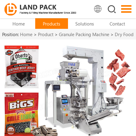
Home
Products
Solutions
Contact
Position:
Home
>
Product
>
Granule Packing Machine
>
Dry Food
Packing Machine