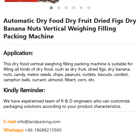
Automatic Dry Food Dry Fruit Dried Figs Dry
Banana Nuts Vertical Weighing Filling
Packing Machine
Application:
This dry food vertical weighing filling packing machine is suitable for
filling all kinds of dry food, such as dry fruit, dried figs, dry banana,
nuts, candy, melon seeds, chips, peanuts, nutlets, biscuits, confect,
camphor balls, currant, almond, filbert, corn, etc.
Kindly Reminder:
We have experienced team of R & D engineers who can customize
packaging solutions according to your product characteristics.
E-mail:
info@landpacking.com
Whatsapp:
+86 18688215960