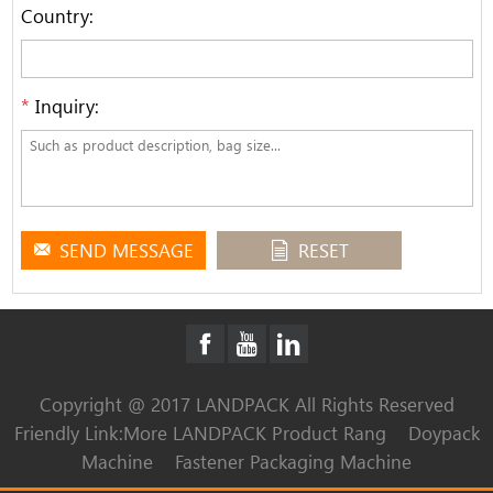
Country:
*
Inquiry:
SEND MESSAGE
RESET
Copyright @ 2017 LANDPACK All Rights Reserved
Friendly Link:
More LANDPACK Product Rang
Doypack
Machine
Fastener Packaging Machine