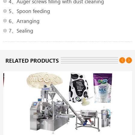
4、Auger screws filling with dust cleaning
5、Spoon feeding
6、Arranging
7、Sealing
RELATED PRODUCTS