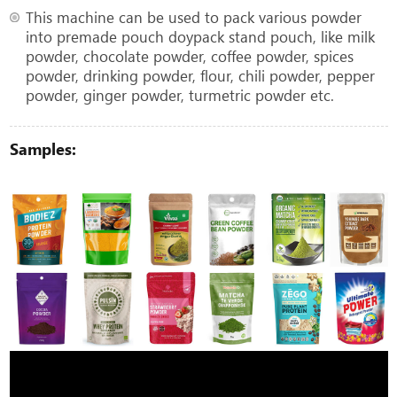
This machine can be used to pack various powder
into premade pouch doypack stand pouch, like milk
powder, chocolate powder, coffee powder, spices
powder, drinking powder, flour, chili powder, pepper
powder, ginger powder, turmetric powder etc.
Samples: