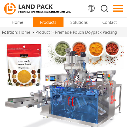
Home
Products
Solutions
Contact
Position:
Home
>
Product
>
Premade Pouch Doypack Packing
Machine
>
Stand Up Pouch Packing Machine