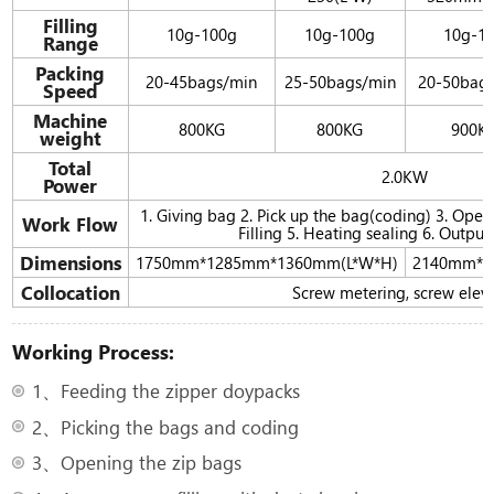
Filling
10g-100g
10g-100g
10g-1
Range
Packing
20-45bags/min
25-50bags/min
20-50bag
Speed
Machine
800KG
800KG
900K
weight
Total
2.0KW
Power
1. Giving bag 2. Pick up the bag(coding) 3. Ope
Work Flow
Filling 5. Heating sealing 6. Output
Dimensions
1750mm*1285mm*1360mm(L*W*H)
2140mm*1
Collocation
Screw metering, screw elev
Working Process:
1、Feeding the zipper doypacks
2、Picking the bags and coding
3、Opening the zip bags