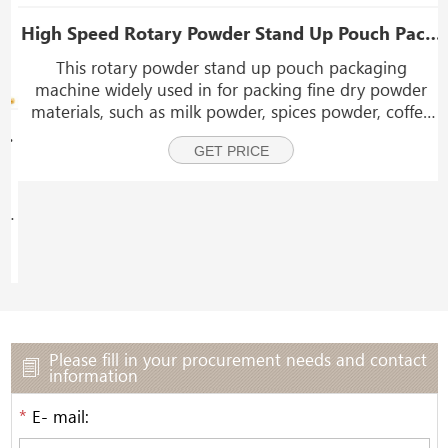
High Speed Rotary Powder Stand Up Pouch Packaging Machine With Dust Collector
This rotary powder stand up pouch packaging
machine widely used in for packing fine dry powder
materials, such as milk powder, spices powder, coffee
powder, corn flour, laundry powder, coconut powder,
ni Doypack Packaging Machine
GET PRICE
fruit powder, collagen protein powder, cocoa powder, c
Please fill in your procurement needs and contact
information
*
E- mail: