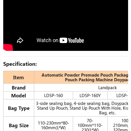
Specification:
Automatic Powder Premade Pouch Packagi
Item
Pouch Packing Machine Doypac
Brand
Landpack
Model
LDSP-160
LDSP-160Y
LDSP-2
3-side sealing bag, 4-side sealing bag, Doypack,
Bag Type
Stand Up Pouch, Stand Up Pouch With Hole, Kraf
Bag, etc.
70-
100-
110-230mm*80-
Bag Size
100mm*110-
210mm/1
160mm(L*W)
230(L*W)
320mm(L