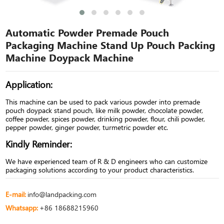
Automatic Powder Premade Pouch
Packaging Machine Stand Up Pouch Packing
Machine Doypack Machine
Application:
This machine can be used to pack various powder into premade
pouch doypack stand pouch, like milk powder, chocolate powder,
coffee powder, spices powder, drinking powder, flour, chili powder,
pepper powder, ginger powder, turmetric powder etc.
Kindly Reminder:
We have experienced team of R & D engineers who can customize
packaging solutions according to your product characteristics.
E-mail:
info@landpacking.com
Whatsapp:
+86 18688215960