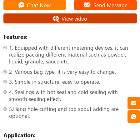
Chat Now
Send Message
View video
Features:
1. Equipped with different metering devices, it can
realize packing different material such as powder,
liquid, granule, sauce etc.
2 .Various bag type, it is very easy to change.
3. Simple in structure, easy to operate.
4. Sealings with hot seal and cold sealing with
smooth sealing effect.
5.Hang hole cutting and top spout adding are
optional.
Application: