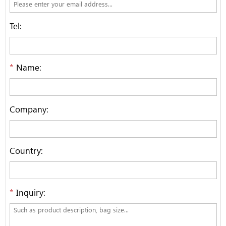
Tel:
*
Name:
Company:
Country:
*
Inquiry: