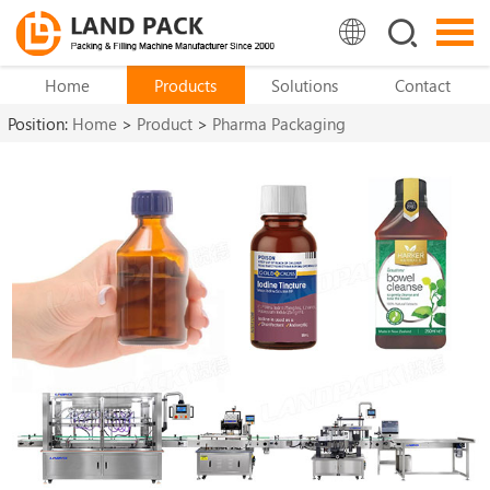
Home
Products
Solutions
Contact
Position:
Home
>
Product
>
Pharma Packaging
Machine
>
Pharma Bottle Filling Machine