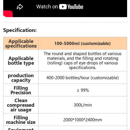
Specification:
Applicable
100-5000ml (customizable)
specifications
The round and shaped bottles of various
Applicable
materials, and the filling and rotating
bottle type
(rolling) caps of eye drops of various
specifications.
production
400-2000 bottles/hour (customizable)
capacity
Filling
≥ 99%
Precision
Clean
compressed
300L/min
air usage
Filling
2000*1000*2400mm
machine size
Equipment