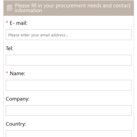
Please fill in your procurement needs and contact
information
*
E- mail:
Tel:
*
Name:
Company:
Country: