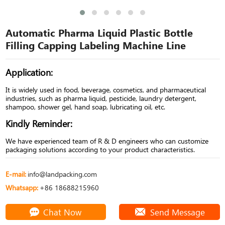
Automatic Pharma Liquid Plastic Bottle
Filling Capping Labeling Machine Line
Application:
It is widely used in food, beverage, cosmetics, and pharmaceutical
industries, such as pharma liquid, pesticide, laundry detergent,
shampoo, shower gel, hand soap, lubricating oil, etc.
Kindly Reminder:
We have experienced team of R & D engineers who can customize
packaging solutions according to your product characteristics.
E-mail:
info@landpacking.com
Whatsapp:
+86 18688215960
Chat Now
Send Message