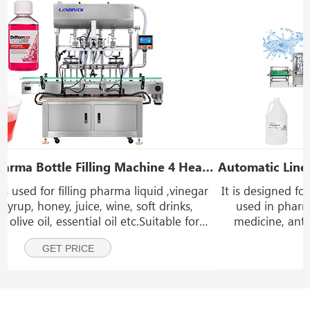
Heads Gear Pump Oral Liquid Filling Machine
Automatic Linear Type Pharma Liquid Filler Inline Pharmaceutical Filling Line
r
It is designed for bottle filling of general liquids widely
used in pharmaceutical industries such as cough
medicine, antiseptic solutions, vitamin drinks, eye
drops, nasal sprays, diagnostic reagents, liquid
GET PRICE
supplements, alcohol-based disinfectants