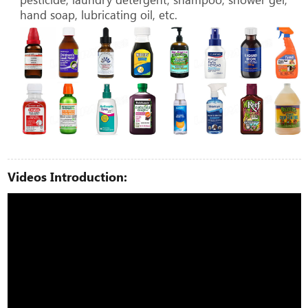
hand soap, lubricating oil, etc.
Videos Introduction: