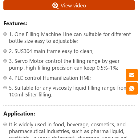
View video
Features:
1. One Filling Machine Line can suitable for different
bottle size easy to adjustable;
2. SUS304 main frame easy to clean;
3. Servo Motor control the filling range by gear
pump ,high filling precision can keep 0.5%-1%;
4. PLC control Humanilization HMI;
5. Suitable for any viscosity liquid filling range from
100ml-5liter filling.
Application:
It is widely used in food, beverage, cosmetics, and
pharmaceutical industries, such as pharma liquid,
pesticide, laundry detergent, shampoo, shower gel,