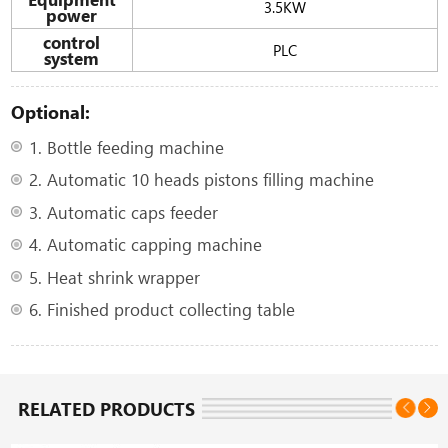
3.5KW
power
control
PLC
system
Optional:
1. Bottle feeding machine
2. Automatic 10 heads pistons filling machine
3. Automatic caps feeder
4. Automatic capping machine
5. Heat shrink wrapper
6. Finished product collecting table
RELATED PRODUCTS