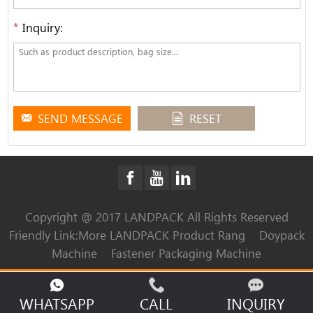
*
Inquiry:
SEND MESSAGE
RESET
Copyright @ 2017 LANDPACK All Rights Reserved
Friendly Link:
More LANDPACK Product Rang
Doypack
Machine
Fastener Packaging Machine
WHATSAPP
CALL
INQUIRY