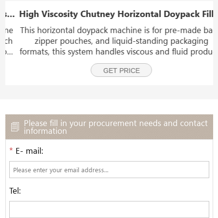
Capping Labeling Machine Line
High Viscosity Chutney Horizontal Doypack Filling Packing And Sealing Machine
e
This horizontal doypack machine is for pre-made bags,
h
zipper pouches, and liquid-standing packaging
e
formats, this system handles viscous and fluid products
including chutney, ketchup, meat sauce, chili sauce,
GET PRICE
honey, yogurt, jam, syrup, molasses, pet food,
Please fill in your procurement needs and contact
information
*
E- mail:
Tel: