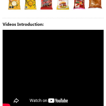
Videos Introduction: