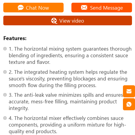
Chat Now
Send Message
View video
Features:
1. The horizontal mixing system guarantees thorough
blending of ingredients, ensuring a consistent sauce
texture and flavor.
2. The integrated heating system helps regulate the
sauce's viscosity, preventing blockages and ensuring
smooth flow during the filling process.
3. The anti-leak valve minimizes spills and ensures
accurate, mess-free filling, maintaining product
integrity.
4. The horizontal mixer effectively combines sauce
components, providing a uniform mixture for high-
quality end products.