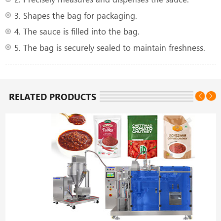
3. Shapes the bag for packaging.
4. The sauce is filled into the bag.
5. The bag is securely sealed to maintain freshness.
RELATED PRODUCTS