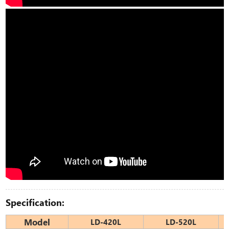
Specification:
Model
LD-420L
LD-520L