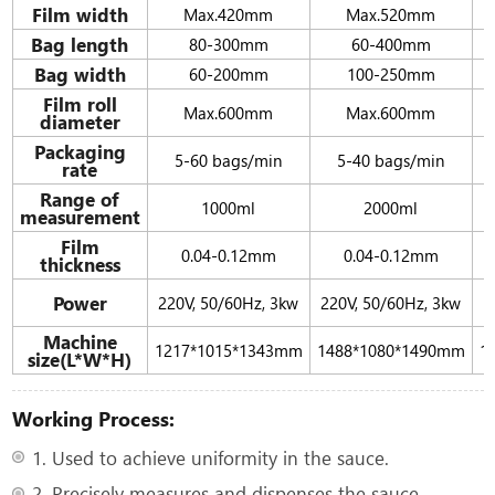
Film width
Max.420mm
Max.520mm
Bag length
80-300mm
60-400mm
Bag width
60-200mm
100-250mm
Film roll
Max.600mm
Max.600mm
diameter
Packaging
5-60 bags/min
5-40 bags/min
rate
Range of
1000ml
2000ml
measurement
Film
0.04-0.12mm
0.04-0.12mm
thickness
Power
220V, 50/60Hz, 3kw
220V, 50/60Hz, 3kw
Machine
1217*1015*1343mm
1488*1080*1490mm
1
size(L*W*H)
Working Process:
1. Used to achieve uniformity in the sauce.
2. Precisely measures and dispenses the sauce.