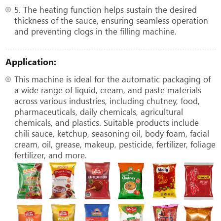
5. The heating function helps sustain the desired
thickness of the sauce, ensuring seamless operation
and preventing clogs in the filling machine.
Application:
This machine is ideal for the automatic packaging of
a wide range of liquid, cream, and paste materials
across various industries, including chutney, food,
pharmaceuticals, daily chemicals, agricultural
chemicals, and plastics. Suitable products include
chili sauce, ketchup, seasoning oil, body foam, facial
cream, oil, grease, makeup, pesticide, fertilizer, foliage
fertilizer, and more.