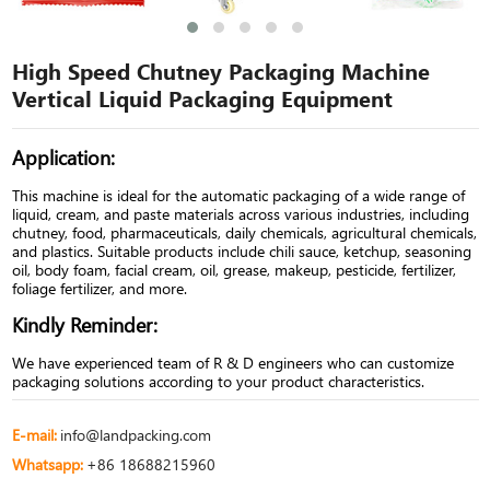
High Speed Chutney Packaging Machine
Vertical Liquid Packaging Equipment
Application:
This machine is ideal for the automatic packaging of a wide range of
liquid, cream, and paste materials across various industries, including
chutney, food, pharmaceuticals, daily chemicals, agricultural chemicals,
and plastics. Suitable products include chili sauce, ketchup, seasoning
oil, body foam, facial cream, oil, grease, makeup, pesticide, fertilizer,
foliage fertilizer, and more.
Kindly Reminder:
We have experienced team of R & D engineers who can customize
packaging solutions according to your product characteristics.
E-mail:
info@landpacking.com
Whatsapp:
+86 18688215960