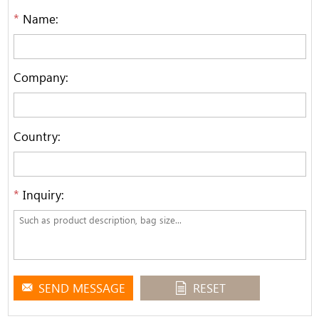
*
Name:
Company:
Country:
*
Inquiry:
SEND MESSAGE
RESET