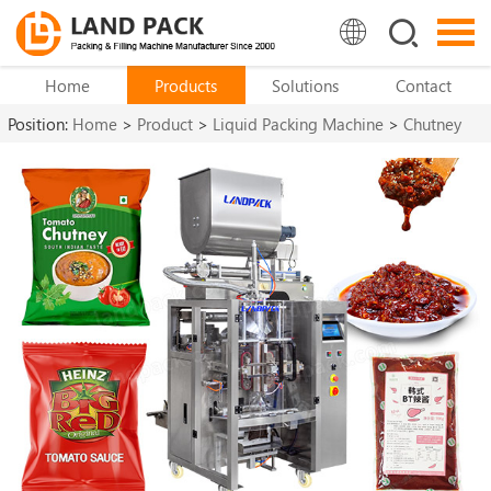
Home
Products
Solutions
Contact
Position:
Home
>
Product
>
Liquid Packing Machine
>
Chutney
Packing Machine