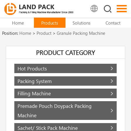
Home
Products
Solutions
Contact
Position:
Home
>
Product
>
Granule Packing Machine
PRODUCT CATEGORY
Hot Products
Packing System
Filling Machine
Premade Pouch Doypack Packing
Machine
Sachet/ Stick Pack Machine