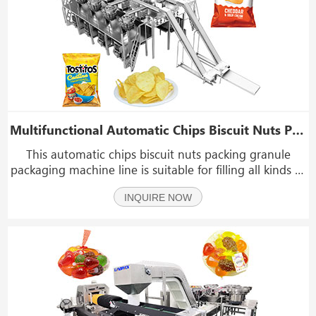
Multifunctional Automatic Chips Biscuit Nuts Packing Granule Packaging Machine Line
This automatic chips biscuit nuts packing granule
packaging machine line is suitable for filling all kinds of
granules, such as chips, banana chips, jerky, beef jerky,
INQUIRE NOW
biltong, dry food, dry fruit, dry banana, nuts, candy,
seeds, peanuts, nutlets, almond,