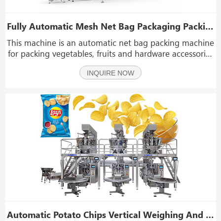
Fully Automatic Mesh Net Bag Packaging Packing Machine for Fruits Vegetables
This machine is an automatic net bag packing machine
for packing vegetables, fruits and hardware accessories
that do not need to be sealed and airtight.
INQUIRE NOW
Automatic Potato Chips Vertical Weighing And Packing Line Granular Snack Popcorn Packing Machine