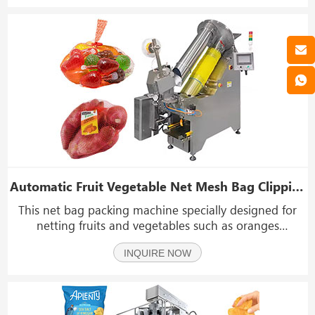
Automatic Fruit Vegetable Net Mesh Bag Clipping Packing Packaging Machine
This net bag packing machine specially designed for
netting fruits and vegetables such as oranges
mandarins , lemons grapefruits potato onions ,
INQUIRE NOW
tomatoes peooe Among its numerous advantages