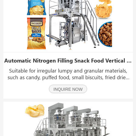
Automatic Nitrogen Filling Snack Food Vertical Packing Machine With UV Laser Coding
Suitable for irregular lumpy and granular materials,
such as candy, puffed food, small biscuits, fried dried
fruit, sugar, frozen food and hardware and plastic
INQUIRE NOW
products, etc.