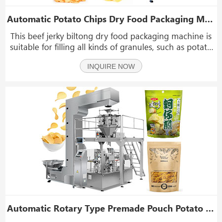
Automatic Potato Chips Dry Food Packaging Machine With Weight And Metal Detector
This beef jerky biltong dry food packaging machine is
suitable for filling all kinds of granules, such as potato
chips, beef jerky, biltong, dry food, dry fruit, dried figs,
INQUIRE NOW
dry banana, nuts, popcorn, coffee beans, pet food,
candy, melon seeds, chips, pea
Automatic Rotary Type Premade Pouch Potato Chips Snack Packing Packaging Machine