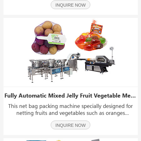
INQUIRE NOW
sugar, salt, oatmeal, puffy food, shrimp rolls, peanuts,
dried fruit, etc.
Fully Automatic Mixed Jelly Fruit Vegetable Mesh Net Bags Packing Packaging Machine
This net bag packing machine specially designed for
netting fruits and vegetables such as oranges
mandarins , lemons grapefruits potato onions ,
INQUIRE NOW
tomatoes peooe,jelly.Among its numerous advantages