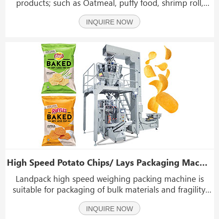
products; such as Oatmeal, puffy food, shrimp roll,
peanut, popcorn, cornmeal, dried fruit, seed, small
INQUIRE NOW
hardware,dumplings, vegetable, fruits and sugar
etc.which shape is roll, slice and granule.
High Speed Potato Chips/ Lays Packaging Machine 30-500 bag/min
Landpack high speed weighing packing machine is
suitable for packaging of bulk materials and fragility,
such as: potato chips, puffed food, jelly, candy, nuts,
INQUIRE NOW
small hardware, medicinal materials, etc.