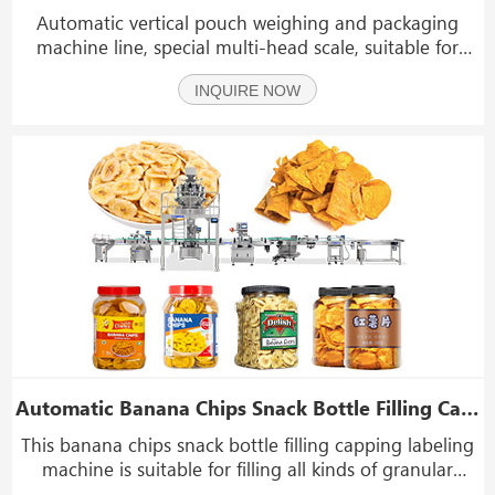
Automatic vertical pouch weighing and packaging
machine line, special multi-head scale, suitable for
accurate weighing of large material products. With the
INQUIRE NOW
addition of a traction device, it is suitable for product
packaging of various particles. It is ap
Automatic Banana Chips Snack Bottle Filling Capping Labeling Machine Production Line
This banana chips snack bottle filling capping labeling
machine is suitable for filling all kinds of granular
products, such as chips, banana chips, popcorn, seeds,