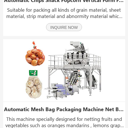
Suitable for packing all kinds of grain material, sheet
material, strip material and abnormity material which
such as potato chips, beef jerky, coffee beans, candy,
INQUIRE NOW
sunflower seeds, peanut, nuts, beans, popcorn,
almond, dry fruit, frozen food, jelly, bisc
Automatic Mesh Bag Packaging Machine Net Bag Packing Machine for Vegetables Fruits
This machine specially designed for netting fruits and
vegetables such as oranges mandarins , lemons grape