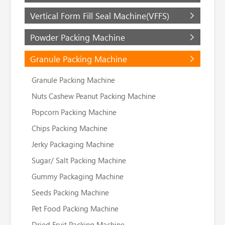
Vertical Form Fill Seal Machine(VFFS)
Powder Packing Machine
Granule Packing Machine
Granule Packing Machine
Nuts Cashew Peanut Packing Machine
Popcorn Packing Machine
Chips Packing Machine
Jerky Packaging Machine
Sugar/ Salt Packing Machine
Gummy Packaging Machine
Seeds Packing Machine
Pet Food Packing Machine
Dried Fruit Packing Machine