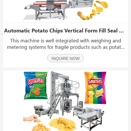
Automatic Potato Chips Vertical Form Fill Seal Machine With Metal Detector
This machine is well integrated with weighing and
metering systems for fragile products such as potato
chips, fruits, baked goods, biscuits, pastries, and other
INQUIRE NOW
general fragile products.If you are interested in our
machine,please contact us.