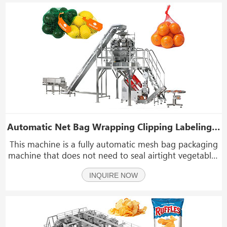
Automatic Net Bag Wrapping Clipping Labeling Machine Mesh Bag Packaging Machine
This machine is a fully automatic mesh bag packaging
machine that does not need to seal airtight vegetables
and fruits and hardware accessories. such as apple,
INQUIRE NOW
onion, orange, mandarins, lemon, potato, tomato,
peach, etc