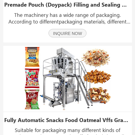
Premade Pouch (Doypack) Filling and Sealing Machine (8 Working Stations)
The machinery has a wide range of packaging.
According to differentpackaging materials, different
metering and filling devices canbe selected to package
INQUIRE NOW
various solid materials. liquids, sauces, powders,
particles and other materials.
Fully Automatic Snacks Food Oatmeal Vffs Granule Packing Packaging Machine
Suitable for packaging many different kinds of