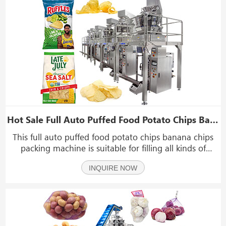
Hot Sale Full Auto Puffed Food Potato Chips Banana Chips Packing Machine Production Line
This full auto puffed food potato chips banana chips
packing machine is suitable for filling all kinds of
granules, such as chips, banana chips, puffed food,
INQUIRE NOW
jerky, beef jerky, biltong, dry food, dry fruit, dry
banana, nuts, candy, seeds, peanuts, nutlets