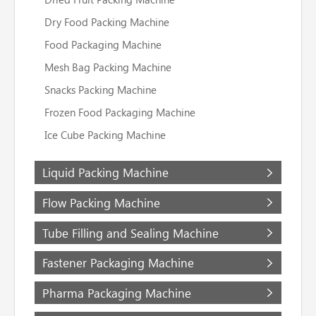
Dry Food Packing Machine
Food Packaging Machine
Mesh Bag Packing Machine
Snacks Packing Machine
Frozen Food Packaging Machine
Ice Cube Packing Machine
Liquid Packing Machine
Flow Packing Machine
Tube Filling and Sealing Machine
Fastener Packaging Machine
Pharma Packaging Machine