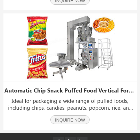
INQUIRE NOW
detection, it is suitable for packaging many different
kinds of products: such as puffy food, potato ch
Automatic Chip Snack Puffed Food Vertical Form Fill Seal Packing Machine
Ideal for packaging a wide range of puffed foods,
including chips, candies, peanuts, popcorn, rice, and
other grain or piece-based materials.
INQUIRE NOW