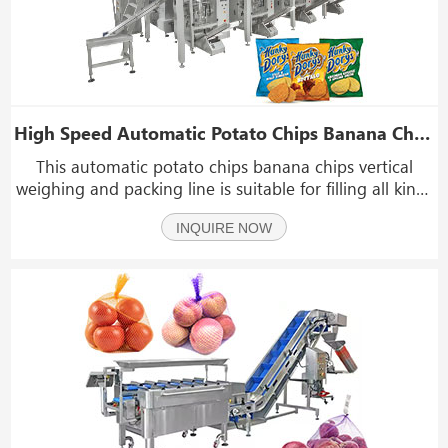
High Speed Automatic Potato Chips Banana Chips Vertical Weighing And Packing Machine Line
This automatic potato chips banana chips vertical
weighing and packing line is suitable for filling all kinds
of granules, such as chips, banana chips, jerky, beef
INQUIRE NOW
jerky, biltong, dry food, dry fruit, dry banana, nuts,
candy, seeds, peanuts, nutlets, almo