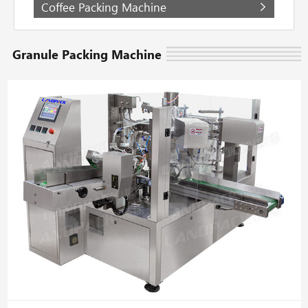
Coffee Packing Machine
Granule Packing Machine