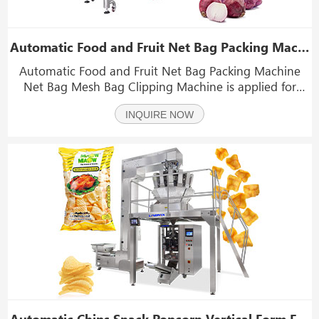
Automatic Food and Fruit Net Bag Packing Machine Net Bag Mesh Bag Clipping Machine
Automatic Food and Fruit Net Bag Packing Machine
Net Bag Mesh Bag Clipping Machine is applied for
packing potatoes, onions, oranges,citrus,tomatoes and
INQUIRE NOW
other fruits and vegetables in net bags.
Automatic Chips Snack Popcorn Vertical Form Fill Seal Machine(VFFS) With Multihead Weigher