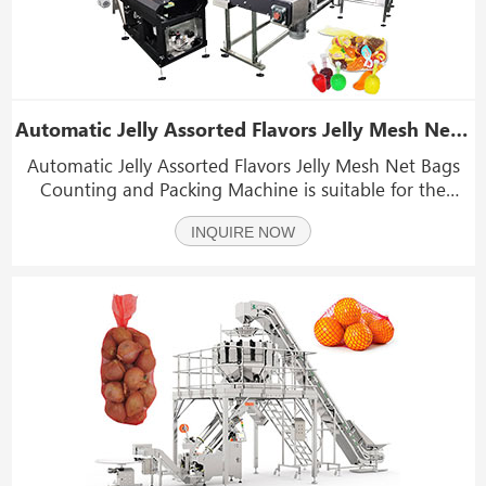
Automatic Jelly Assorted Flavors Jelly Mesh Net Bags Counting and Packing Machine
Automatic Jelly Assorted Flavors Jelly Mesh Net Bags
Counting and Packing Machine is suitable for the
packaging of jelly, citrus, navel orange, pomelo, honey
INQUIRE NOW
pomelo, apple, jujube, potato, onion, garlic, etc.