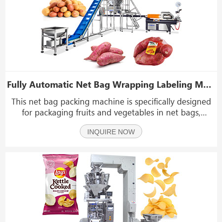
Fully Automatic Net Bag Wrapping Labeling Machine Mesh Bag Packaging Machine
This net bag packing machine is specifically designed
for packaging fruits and vegetables in net bags,
including oranges, mandarins, lemons, grapefruits,
INQUIRE NOW
potatoes, onions, tomatoes, and even jelly products.