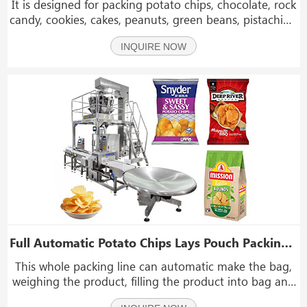
It is designed for packing potato chips, chocolate, rock
candy, cookies, cakes, peanuts, green beans, pistachios,
nuts, cooked food, pickles, puffed food, daily
INQUIRE NOW
necessities, etc. If you are interested in our
machine,please contact us.
Full Automatic Potato Chips Lays Pouch Packing Machine With Check Weigher & Metal Detector
This whole packing line can automatic make the bag,
weighing the product, filling the product into bag and
sealing the bag, weight detection, and metal