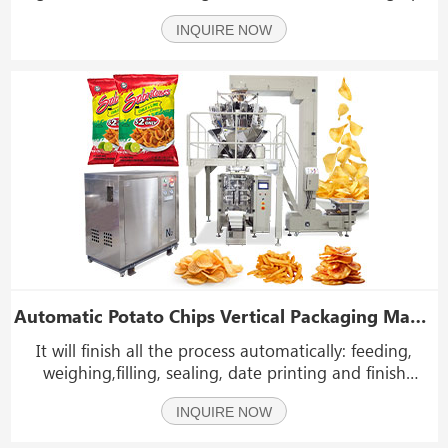
fruits potato onions, tomatoes pear and other fruits
INQUIRE NOW
and vegetables
Automatic Potato Chips Vertical Packaging Machine With Nitrogen Device
It will finish all the process automatically: feeding,
weighing,filling, sealing, date printing and finish
product conveying. It has high accurate weighting and
INQUIRE NOW
high efficiency without broke.