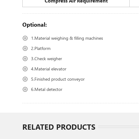
Compress Air Requirement
Optional:
1.Material weighing & filling machines
2.Platform
3.Check weigher
4.Material elevator
5.Finished product conveyor
6.Metal detector
RELATED PRODUCTS