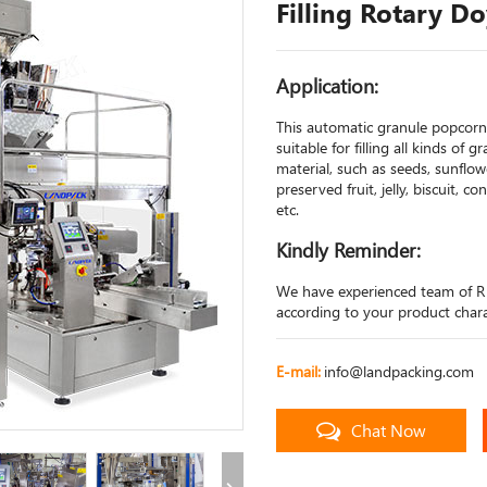
Filling Rotary D
Application:
This automatic granule popcorn 
suitable for filling all kinds of 
material, such as seeds, sunflow
preserved fruit, jelly, biscuit, c
etc.
Kindly Reminder:
We have experienced team of R
according to your product charac
E-mail:
info@landpacking.com
Chat Now