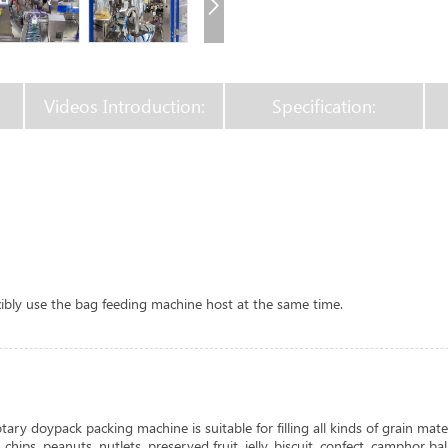
Videos Introduction:
Specification:
xibly use the bag feeding machine host at the same time.
ary doypack packing machine is suitable for filling all kinds of grain mater
ips, peanuts, nutlets, preserved fruit, jelly, biscuit, confect, camphor ball,