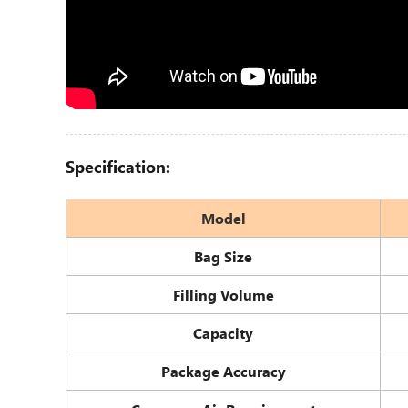
Specification:
Model
Bag Size
Filling Volume
Capacity
Package Accuracy