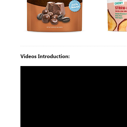
Videos Introduction: