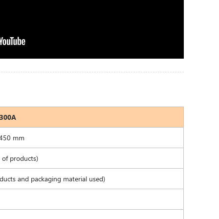
8300A
-450 mm
of products)
ducts and packaging material used)