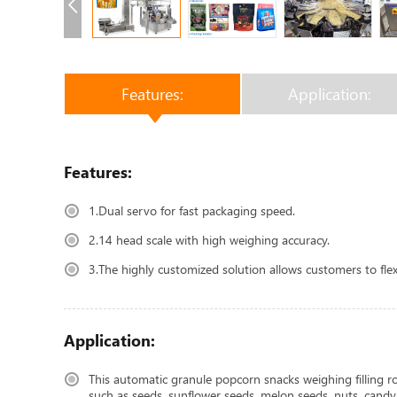
Features:
Application:
Features:
1.Dual servo for fast packaging speed.
2.14 head scale with high weighing accuracy.
3.The highly customized solution allows customers to fle
Application:
This automatic granule popcorn snacks weighing filling rot
such as seeds, sunflower seeds, melon seeds, nuts, candy, ch