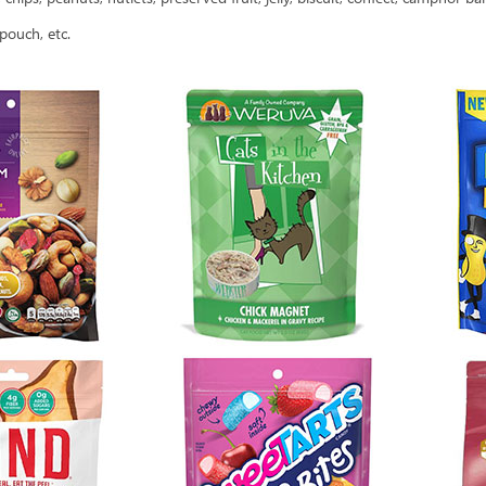
pouch, etc.