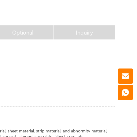
Optional:
Inquiry
ial, sheet material, strip material, and abnormity material,
 currant, almond, chocolate, filbert, corn, etc.