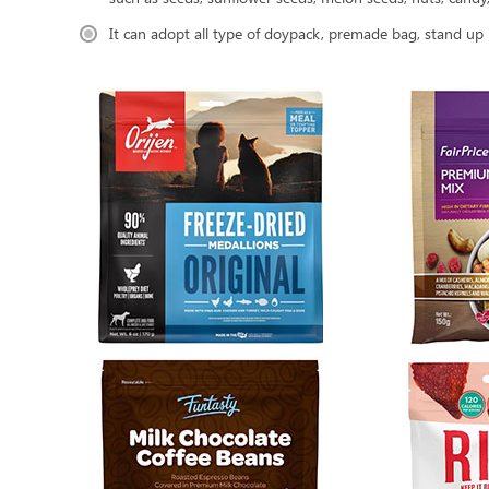
It can adopt all type of doypack, premade bag, stand up 