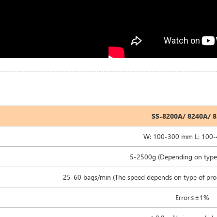
SS-8200A/ 8240A/ 
W: 100-300 mm L: 100
5-2500g (Depending on type 
25-60 bags/min (The speed depends on type of pro
Error≤±1%