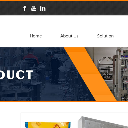
Home
About Us
Solution