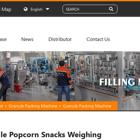
e Map
English
ase
News
Distributor
Contact Us
ct
>
Granule Packing Machine
>
Granule Packing Machine
le Popcorn Snacks Weighing