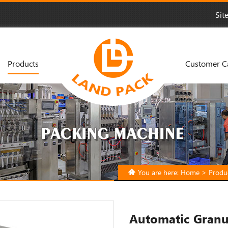
Sit
Products
Customer C
You are here:
Home
>
Produ
Automatic Granu