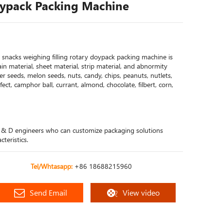
oypack Packing Machine
snacks weighing filling rotary doypack packing machine is
grain material, sheet material, strip material, and abnormity
er seeds, melon seeds, nuts, candy, chips, peanuts, nutlets,
onfect, camphor ball, currant, almond, chocolate, filbert, corn,
 & D engineers who can customize packaging solutions
teristics.
Tel/Whtasapp:
+86 18688215960
Send Email
View video